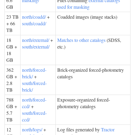
6.6
masking/
Files containing
external catalogs
GB
used for masking
23 TB
north/coadd/
+
Coadded images (image stacks)
+ 66
south/coadd/
TB
18
north/external/
+
Matches to other catalogs
(SDSS,
GB +
south/external/
etc.)
18
GB
362
north/forced-
Brick-organized forced-photometry
GB +
brick/
+
catalogs
2.8
south/forced-
TB
brick/
788
north/forced-
Exposure-organized forced-
GB +
ccd/
+
photometry catalogs
5.7
south/forced-
TB
ccd/
12
north/logs/
+
Log files generated by
Tractor