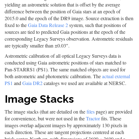
yielding an astrometric solution that is offset by the average
difference between the position of Gaia stars at an epoch of
2015.0 and the epoch of the DR9 image. Source extraction is then
fixed to the
Gaia Data Release 2
system, such that positions of
sources are tied to predicted Gaia positions at the epoch of the
corresponding Legacy Surveys observation. Astrometric residuals
are typically smaller than ±0.03″.
Astrometric calibration of all optical Legacy Surveys data is
conducted using Gaia astrometric positions of stars matched to
Pan-STARRS1 (PS1). The same matched objects are used for
both astrometric and photometric calibration. The
actual external
PS1
and
Gaia DR2
catalogs we used are available at NERSC.
Image Stacks
The image stacks (that are detailed on the
files
page) are provided
for convenience, but were not used in the
Tractor
fits. These
images overlap adjacent images by approximately 130 pixels in
each direction. These are tangent projections centered at each
brick center, North up, with dimensions of 3600 × 3600 and a