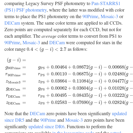
comparing Legacy Survey PSF photometry to
Pan-STARRS1
(PS1) PSF photometry
, where the latter was modified with color
terms to place the PS1 photometry on the
90Prime
,
Mosaic-3
or
DECam
system. The same color terms are applied to all CCDs.
Zero points are computed separately for each CCD, but not for
each amplifier. The
average
color terms to convert from PS1 to
90Prime
,
Mosaic-3
and
DECam
were computed for stars in the
color range
as follows:
0.4
<
(
g
−
i
)
<
2.7
0.4
<
(
−
)
<
2.7
g
i
(
−
)
=
g
i
=
+
0.00464
+
0.08672
(
−
)
−
0.00668
(
g
g
g
i
g
90
P
r
i
m
e
P
S
=
+
0.00110
−
0.06875
(
−
)
+
0.02480
(
r
r
g
i
g
90
P
r
i
m
e
P
S
(
g
−
i
)
=
g
P
S
−
i
P
S
g
90
P
r
i
m
e
=
g
P
S
+
0.00464
+
0.08672
(
g
−
i
)
−
0.00668
(
g
−
i
=
+
0.03664
−
0.11084
(
−
)
+
0.04477
(
z
z
g
i
g
M
o
s
a
i
c
3
P
S
=
+
0.00062
+
0.03604
(
−
)
+
0.01028
(
g
g
g
i
g
D
E
C
a
m
P
S
=
+
0.00495
−
0.08435
(
−
)
+
0.03222
(
r
r
g
i
g
D
E
C
a
m
P
S
=
+
0.02583
−
0.07690
(
−
)
+
0.02824
(
z
z
g
i
g
D
E
C
a
m
P
S
Note that the
DECam
zero points have been significantly
updated
since DR5
and the
90Prime
and
Mosaic-3
zero points have been
significantly
updated since DR6
. Functions to perform the
conversions are available
in the legacypipe code
and the
actual