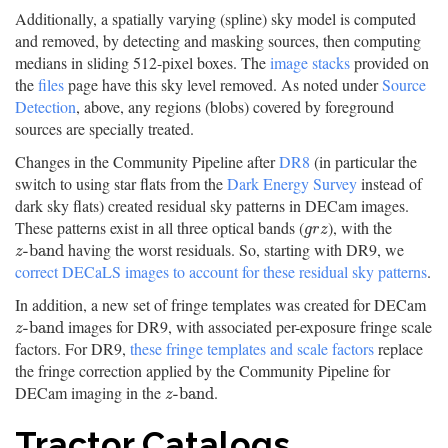
Additionally, a spatially varying (spline) sky model is computed
and removed, by detecting and masking sources, then computing
medians in sliding 512-pixel boxes. The
image stacks
provided on
the
files
page have this sky level removed. As noted under
Source
Detection
, above, any regions (blobs) covered by foreground
sources are specially treated.
Changes in the Community Pipeline after
DR8
(in particular the
switch to using star flats from the
Dark Energy Survey
instead of
dark sky flats) created residual sky patterns in DECam images.
These patterns exist in all three optical bands (
), with the
g
r
z
g
r
z
having the worst residuals. So, starting with DR9, we
z
-
b
a
n
d
-
b
a
n
d
z
correct DECaLS images to account for these residual sky patterns
.
In addition, a new set of fringe templates was created for DECam
images for DR9, with associated per-exposure fringe scale
z
-
b
a
n
d
-
b
a
n
d
z
factors. For DR9,
these fringe templates and scale factors
replace
the fringe correction applied by the Community Pipeline for
DECam imaging in the
.
z
-
b
a
n
d
-
b
a
n
d
z
Tractor Catalogs