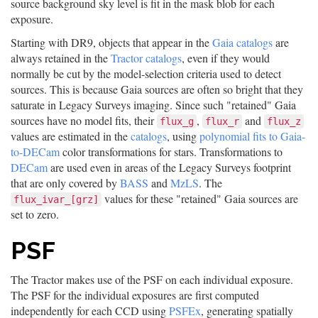
source background sky level is fit in the mask blob for each
exposure.
Starting with DR9, objects that appear in the
Gaia catalogs
are
always retained in the
Tractor catalogs
, even if they would
normally be cut by the model-selection criteria used to detect
sources. This is because Gaia sources are often so bright that they
saturate in Legacy Surveys imaging. Since such "retained" Gaia
sources have no model fits, their
,
and
flux_g
flux_r
flux_z
values are estimated in the
catalogs
, using
polynomial fits to Gaia-
to-DECam
color transformations for stars. Transformations to
DECam
are used even in areas of the Legacy Surveys footprint
that are only covered by
BASS
and
MzLS
. The
values for these "retained" Gaia sources are
flux_ivar_[grz]
set to zero.
PSF
The Tractor makes use of the PSF on each individual exposure.
The PSF for the individual exposures are first computed
independently for each CCD using
PSFEx
, generating spatially