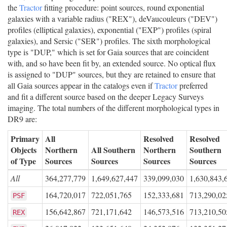
the
Tractor
fitting procedure: point sources, round exponential
galaxies with a variable radius ("REX"), deVaucouleurs ("DEV")
profiles (elliptical galaxies), exponential ("EXP") profiles (spiral
galaxies), and Sersic ("SER") profiles. The sixth morphological
type is "DUP," which is set for Gaia sources that are coincident
with, and so have been fit by, an extended source. No optical flux
is assigned to "DUP" sources, but they are retained to ensure that
all Gaia sources appear in the catalogs even if
Tractor
preferred
and fit a different source based on the deeper Legacy Surveys
imaging. The total numbers of the different morphological types in
DR9 are:
Primary
All
Resolved
Resolved
Objects
Northern
All Southern
Northern
Southern
of Type
Sources
Sources
Sources
Sources
All
364,277,779
1,649,627,447
339,099,030
1,630,843,
164,720,017
722,051,765
152,333,681
713,290,02
PSF
156,642,867
721,171,642
146,573,516
713,210,50
REX