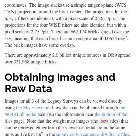
coordinates. The image stacks use a simple tangent-plane (WCS
TAN) projection around the brick center. The projections for the
filters are identical, with a pixel scale of 0.262″/pix. The
g
,
r
,
z
,
,
g
r
z
projections for the four WISE filters are also identical but with a
pixel scale of 2.75″/pix. There are 662,174 bricks spread over the
2
sky, meaning that each brick has an average area of 0.0623 deg
.
The brick images have some overlap.
There are approximately 2.0 billion unique sources in DR9 spread
over 331,958 unique bricks.
Obtaining Images and
Raw Data
Images for all 3 of the Legacy Surveys can be viewed directly
using
the Sky viewer
and raw data can be obtained through
the
NOIRLab portal
(see also the information near
the bottom of the
files
page). Note that the weight map images (the
files) that
oow
can be retrieved either from the viewer or portal are in the same
2
units as
in the
survey-ccds-<camera>-dr9.fits.gz files
.
1
/
s
k
y
r
m
s
2
1
/
s
k
y
r
m
s