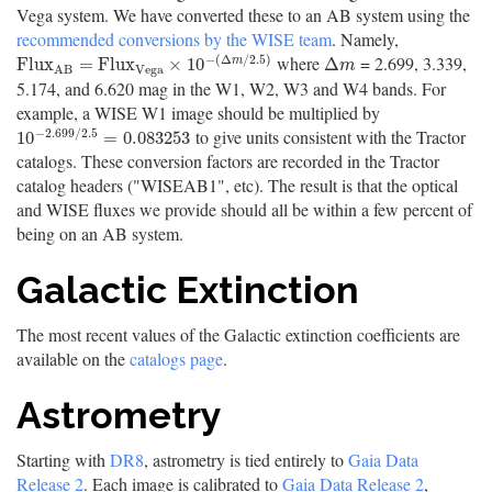
Vega system. We have converted these to an AB system using the
recommended conversions by the WISE team
. Namely,
−
(
Δ
/
2.5
)
where
= 2.699, 3.339,
F
l
u
x
A
B
=
F
l
u
x
V
e
g
a
×
10
−
(
Δ
m
/
2.5
)
Δ
m
F
l
u
x
=
F
l
u
x
×
10
Δ
m
m
V
e
g
a
A
B
5.174, and 6.620 mag in the W1, W2, W3 and W4 bands. For
example, a WISE W1 image should be multiplied by
−
2.699
/
2.5
to give units consistent with the Tractor
10
−
2.699
/
2.5
=
0.083253
10
=
0.083253
catalogs. These conversion factors are recorded in the Tractor
catalog headers ("WISEAB1", etc). The result is that the optical
and WISE fluxes we provide should all be within a few percent of
being on an AB system.
Galactic Extinction
The most recent values of the Galactic extinction coefficients are
available on the
catalogs page
.
Astrometry
Starting with
DR8
, astrometry is tied entirely to
Gaia Data
Release 2
. Each image is calibrated to
Gaia Data Release 2
,