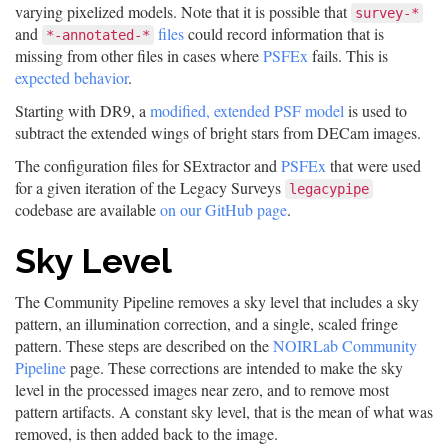
varying pixelized models. Note that it is possible that
survey-*
and
files
could record information that is
*-annotated-*
missing from other files in cases where
PSFEx
fails. This is
expected behavior
.
Starting with DR9, a
modified, extended PSF model
is used to
subtract the extended wings of bright stars from DECam images.
The configuration files for SExtractor and
PSFEx
that were used
for a given iteration of the Legacy Surveys
legacypipe
codebase are available
on our GitHub page
.
Sky Level
The Community Pipeline removes a sky level that includes a sky
pattern, an illumination correction, and a single, scaled fringe
pattern. These steps are described on the
NOIRLab Community
Pipeline
page. These corrections are intended to make the sky
level in the processed images near zero, and to remove most
pattern artifacts. A constant sky level, that is the mean of what was
removed, is then added back to the image.