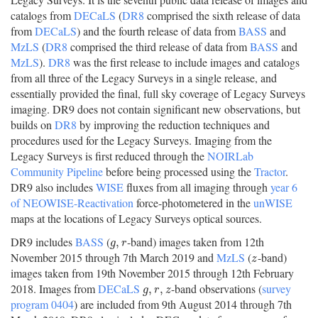
catalogs from
DECaLS
(
DR8
comprised the sixth release of data
from
DECaLS
) and the fourth release of data from
BASS
and
MzLS
(
DR8
comprised the third release of data from
BASS
and
MzLS
).
DR8
was the first release to include images and catalogs
from all three of the Legacy Surveys in a single release, and
essentially provided the final, full sky coverage of Legacy Surveys
imaging. DR9 does not contain significant new observations, but
builds on
DR8
by improving the reduction techniques and
procedures used for the Legacy Surveys. Imaging from the
Legacy Surveys is first reduced through the
NOIRLab
Community Pipeline
before being processed using the
Tractor
.
DR9 also includes
WISE
fluxes from all imaging through
year 6
of NEOWISE-Reactivation
force-photometered in the
unWISE
maps at the locations of Legacy Surveys optical sources.
DR9 includes
BASS
(
-band) images taken from 12th
g
,
r
,
g
r
November 2015 through 7th March 2019 and
MzLS
(
-band)
z
z
images taken from 19th November 2015 through 12th February
2018. Images from
DECaLS
-band observations (
survey
g
,
r
,
z
,
,
g
r
z
program 0404
) are included from 9th August 2014 through 7th