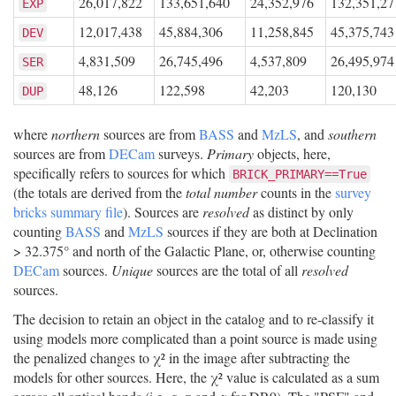
26,017,822
133,651,640
24,352,976
132,351,27
EXP
12,017,438
45,884,306
11,258,845
45,375,743
DEV
4,831,509
26,745,496
4,537,809
26,495,974
SER
48,126
122,598
42,203
120,130
DUP
where
northern
sources are from
BASS
and
MzLS
, and
southern
sources are from
DECam
surveys.
Primary
objects, here,
specifically refers to sources for which
BRICK_PRIMARY==True
(the totals are derived from the
total number
counts in the
survey
bricks summary file
). Sources are
resolved
as distinct by only
counting
BASS
and
MzLS
sources if they are both at Declination
> 32.375° and north of the Galactic Plane, or, otherwise counting
DECam
sources.
Unique
sources are the total of all
resolved
sources.
The decision to retain an object in the catalog and to re-classify it
using models more complicated than a point source is made using
the penalized changes to χ² in the image after subtracting the
models for other sources. Here, the χ² value is calculated as a sum