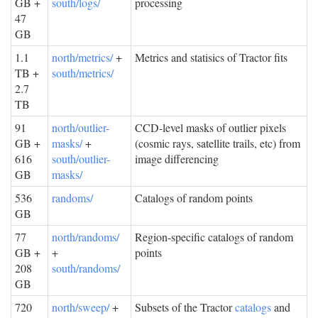
GB +
south/logs/
processing
47
GB
1.1
north/metrics/
+
Metrics and statisics of Tractor fits
TB +
south/metrics/
2.7
TB
91
north/outlier-
CCD-level masks of outlier pixels
GB +
masks/
+
(cosmic rays, satellite trails, etc) from
616
south/outlier-
image differencing
GB
masks/
536
randoms/
Catalogs of random points
GB
77
north/randoms/
Region-specific catalogs of random
GB +
+
points
208
south/randoms/
GB
720
north/sweep/
+
Subsets of the Tractor
catalogs
and