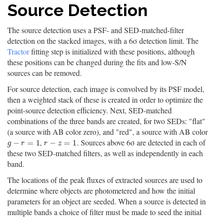
Source Detection
The source detection uses a PSF- and SED-matched-filter
detection on the stacked images, with a 6σ detection limit. The
Tractor
fitting step is initialized with these positions, although
these positions can be changed during the fits and low-S/N
sources can be removed.
For source detection, each image is convolved by its PSF model,
then a weighted stack of these is created in order to optimize the
point-source detection efficiency. Next, SED-matched
combinations of the three bands are created, for two SEDs: "flat"
(a source with AB color zero), and "red", a source with AB color
,
. Sources above 6σ are detected in each of
g
−
r
=
1
r
−
z
=
1
−
=
1
−
=
1
g
r
r
z
these two SED-matched filters, as well as independently in each
band.
The locations of the peak fluxes of extracted sources are used to
determine where objects are photometered and how the initial
parameters for an object are seeded. When a source is detected in
multiple bands a choice of filter must be made to seed the initial