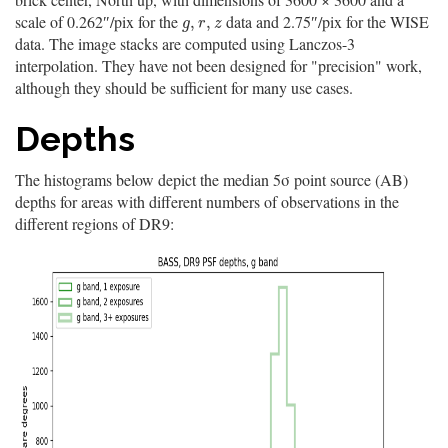
scale of 0.262″/pix for the
data and 2.75″/pix for the WISE
g
,
r
,
z
,
,
g
r
z
data. The image stacks are computed using Lanczos-3
interpolation. They have not been designed for "precision" work,
although they should be sufficient for many use cases.
Depths
The histograms below depict the median 5σ point source (AB)
depths for areas with different numbers of observations in the
different regions of DR9: