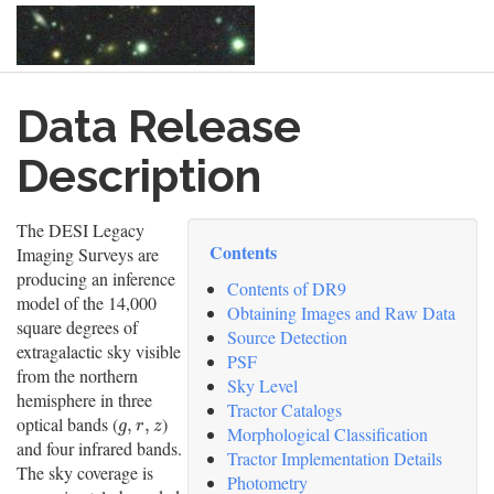
Skip
Data Release
to
main
content
Description
The DESI Legacy
Contents
Imaging Surveys are
producing an inference
Contents of DR9
model of the 14,000
Obtaining Images and Raw Data
square degrees of
Source Detection
extragalactic sky visible
PSF
from the northern
Sky Level
hemisphere in three
Tractor Catalogs
optical bands (
)
g
,
r
,
z
,
,
g
r
z
Morphological Classification
and four infrared bands.
Tractor Implementation Details
The sky coverage is
Photometry