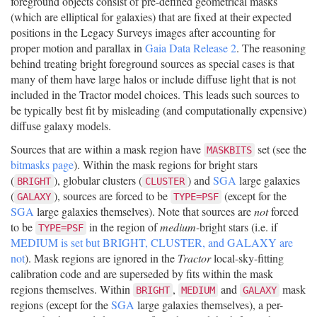
foreground objects consist of pre-defined geometrical masks
(which are elliptical for galaxies) that are fixed at their expected
positions in the Legacy Surveys images after accounting for
proper motion and parallax in
Gaia Data Release 2
. The reasoning
behind treating bright foreground sources as special cases is that
many of them have large halos or include diffuse light that is not
included in the Tractor model choices. This leads such sources to
be typically best fit by misleading (and computationally expensive)
diffuse galaxy models.
Sources that are within a mask region have
set (see the
MASKBITS
bitmasks page
). Within the mask regions for bright stars
(
), globular clusters (
) and
SGA
large galaxies
BRIGHT
CLUSTER
(
), sources are forced to be
(except for the
GALAXY
TYPE=PSF
SGA
large galaxies themselves). Note that sources are
not
forced
to be
in the region of
medium
-bright stars (i.e. if
TYPE=PSF
MEDIUM is set but BRIGHT, CLUSTER, and GALAXY are
not
). Mask regions are ignored in the
Tractor
local-sky-fitting
calibration code and are superseded by fits within the mask
regions themselves. Within
,
and
mask
BRIGHT
MEDIUM
GALAXY
regions (except for the
SGA
large galaxies themselves), a per-