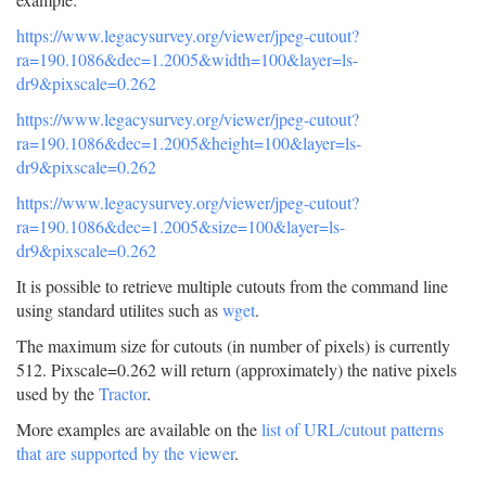
https://www.legacysurvey.org/viewer/jpeg-cutout?
ra=190.1086&dec=1.2005&width=100&layer=ls-
dr9&pixscale=0.262
https://www.legacysurvey.org/viewer/jpeg-cutout?
ra=190.1086&dec=1.2005&height=100&layer=ls-
dr9&pixscale=0.262
https://www.legacysurvey.org/viewer/jpeg-cutout?
ra=190.1086&dec=1.2005&size=100&layer=ls-
dr9&pixscale=0.262
It is possible to retrieve multiple cutouts from the command line
using standard utilites such as
wget
.
The maximum size for cutouts (in number of pixels) is currently
512. Pixscale=0.262 will return (approximately) the native pixels
used by the
Tractor
.
More examples are available on the
list of URL/cutout patterns
that are supported by the viewer
.