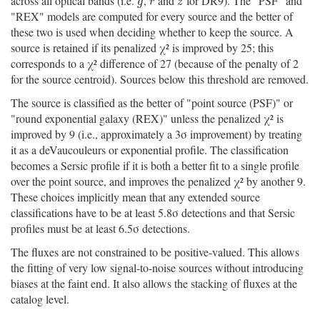
across all optical bands (i.e.
,
and
for DR9). The "PSF" and
g
r
z
g
r
z
"REX" models are computed for every source and the better of
these two is used when deciding whether to keep the source. A
source is retained if its penalized χ² is improved by 25; this
corresponds to a χ² difference of 27 (because of the penalty of 2
for the source centroid). Sources below this threshold are removed.
The source is classified as the better of "point source (PSF)" or
"round exponential galaxy (REX)" unless the penalized χ² is
improved by 9 (i.e., approximately a 3σ improvement) by treating
it as a deVaucouleurs or exponential profile. The classification
becomes a Sersic profile if it is both a better fit to a single profile
over the point source, and improves the penalized χ² by another 9.
These choices implicitly mean that any extended source
classifications have to be at least 5.8σ detections and that Sersic
profiles must be at least 6.5σ detections.
The fluxes are not constrained to be positive-valued. This allows
the fitting of very low signal-to-noise sources without introducing
biases at the faint end. It also allows the stacking of fluxes at the
catalog level.