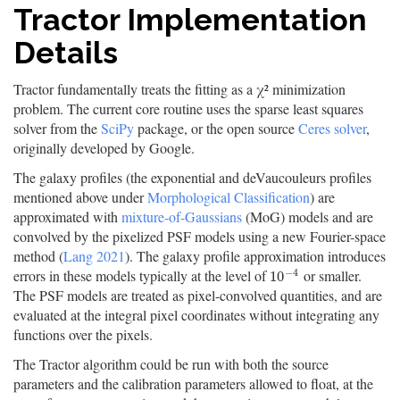
Tractor Implementation
Details
Tractor fundamentally treats the fitting as a χ² minimization
problem. The current core routine uses the sparse least squares
solver from the
SciPy
package, or the open source
Ceres solver
,
originally developed by Google.
The galaxy profiles (the exponential and deVaucouleurs profiles
mentioned above under
Morphological Classification
) are
approximated with
mixture-of-Gaussians
(MoG) models and are
convolved by the pixelized PSF models using a new Fourier-space
method (
Lang 2021
). The galaxy profile approximation introduces
−
4
errors in these models typically at the level of
or smaller.
10
−
4
10
The PSF models are treated as pixel-convolved quantities, and are
evaluated at the integral pixel coordinates without integrating any
functions over the pixels.
The Tractor algorithm could be run with both the source
parameters and the calibration parameters allowed to float, at the