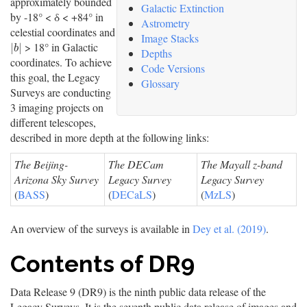
approximately bounded
Galactic Extinction
by -18° < δ < +84° in
Astrometry
celestial coordinates and
Image Stacks
> 18° in Galactic
|
b
|
|
|
b
Depths
coordinates. To achieve
Code Versions
this goal, the Legacy
Glossary
Surveys are conducting
3 imaging projects on
different telescopes,
described in more depth at the following links:
The Beijing-
The DECam
The Mayall z-band
Arizona Sky Survey
Legacy Survey
Legacy Survey
(
BASS
)
(
DECaLS
)
(
MzLS
)
An overview of the surveys is available in
Dey et al. (2019)
.
Contents of DR9
Data Release 9 (DR9) is the ninth public data release of the
Legacy Surveys. It is the seventh public data release of images and