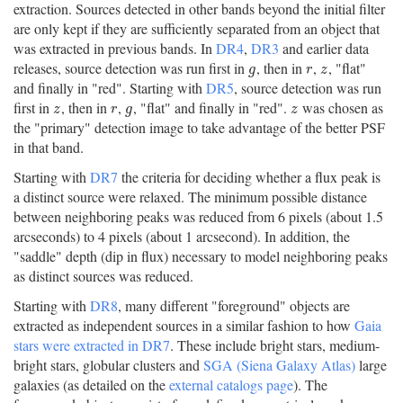
extraction. Sources detected in other bands beyond the initial filter
are only kept if they are sufficiently separated from an object that
was extracted in previous bands. In
DR4
,
DR3
and earlier data
releases, source detection was run first in
, then in
,
, "flat"
g
r
z
g
r
z
and finally in "red". Starting with
DR5
, source detection was run
first in
, then in
,
, "flat" and finally in "red".
was chosen as
z
r
g
z
z
r
g
z
the "primary" detection image to take advantage of the better PSF
in that band.
Starting with
DR7
the criteria for deciding whether a flux peak is
a distinct source were relaxed. The minimum possible distance
between neighboring peaks was reduced from 6 pixels (about 1.5
arcseconds) to 4 pixels (about 1 arcsecond). In addition, the
"saddle" depth (dip in flux) necessary to model neighboring peaks
as distinct sources was reduced.
Starting with
DR8
, many different "foreground" objects are
extracted as independent sources in a similar fashion to how
Gaia
stars were extracted in DR7
. These include bright stars, medium-
bright stars, globular clusters and
SGA (Siena Galaxy Atlas)
large
galaxies (as detailed on the
external catalogs page
). The