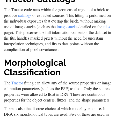
The Tractor code runs within the geometrical region of a brick to
produce
catalogs
of extracted sources. This fitting is performed on
the individual exposures that overlap the brick, without making
use of image stacks (such as the
image stacks
detailed on the
files
page). This preserves the full information content of the data set in
the fits, handles masked pixels without the need for uncertain
interpolation techniques, and fits to data points without the
complication of pixel covariances.
Morphological
Classification
The
Tractor
fitting can allow any of the source properties or image
calibration parameters (such as the PSF) to float. Only the source
properties were allowed to float in DR9. These are continuous
properties for the object centers, fluxes, and the shape parameters.
There is also the discrete choice of which model type to use. In
DR9, six morphological types are used. Five of these are used in