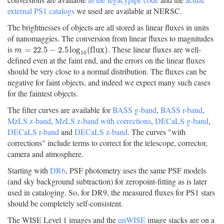
external PS1 catalogs
we used are available at NERSC.
The brightnesses of objects are all stored as linear fluxes in units
of nanomaggies. The conversion from linear fluxes to magnitudes
is
. These linear fluxes are well-
m
=
22.5
−
2.5
log
10
(
f
u
x
)
=
22.5
−
2.5
log
(
f
l
u
x
)
m
10
defined even at the faint end, and the errors on the linear fluxes
should be very close to a normal distribution. The fluxes can be
negative for faint objects, and indeed we expect many such cases
for the faintest objects.
The filter curves are available for
BASS g-band
,
BASS r-band
,
MzLS z-band
,
MzLS z-band with corrections
,
DECaLS g-band
,
DECaLS r-band
and
DECaLS z-band
. The curves "with
corrections" include terms to correct for the telescope, corrector,
camera and atmosphere.
Starting with
DR6
, PSF photometry uses the same PSF models
(and sky background subtraction) for zeropoint-fitting as is later
used in cataloging. So, for DR9, the measured fluxes for PS1 stars
should be completely self-consistent.
The WISE Level 1 images and the
unWISE
image stacks are on a