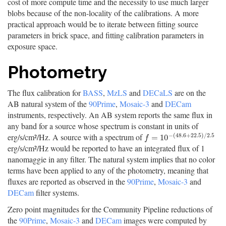
cost of more compute time and the necessity to use much larger
blobs because of the non-locality of the calibrations. A more
practical approach would be to iterate between fitting source
parameters in brick space, and fitting calibration parameters in
exposure space.
Photometry
The flux calibration for
BASS
,
MzLS
and
DECaLS
are on the
AB natural system of the
90Prime
,
Mosaic-3
and
DECam
instruments, respectively. An AB system reports the same flux in
any band for a source whose spectrum is constant in units of
−
(
48.6
+
22.5
)
/
2.5
erg/s/cm²/Hz. A source with a spectrum of
f
=
10
−
(
48.6
+
22.5
)
/
2.5
=
10
f
erg/s/cm²/Hz would be reported to have an integrated flux of 1
nanomaggie in any filter. The natural system implies that no color
terms have been applied to any of the photometry, meaning that
fluxes are reported as observed in the
90Prime
,
Mosaic-3
and
DECam
filter systems.
Zero point magnitudes for the Community Pipeline reductions of
the
90Prime
,
Mosaic-3
and
DECam
images were computed by