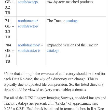
GB +
south/sweep/
row-by-row matched products
3.2
TB
741
north/tractor/
+
The Tractor
catalogs
GB +
south/tractor/
3.3
TB
784
north/tractor-i/
+
Expanded versions of the Tractor
GB +
south/tractor-i/
catalogs
3.4
TB
*Note that although the
contents
of a directory should be fixed for
each Data Release, the
size
of a directory can change. This is
typically due to updated file compression. So, the listed directory
sizes should be viewed as (very reasonable) estimates.
For all of the DESI Legacy Imaging Surveys, coadded images and
Tractor catalogs are presented in "bricks" of approximate size
0.25° × 0.25°. Each brick is defined in terms of a box in RA,Dec