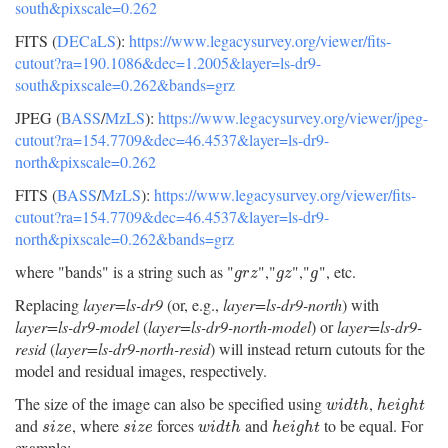
south&pixscale=0.262
FITS (
DECaLS
):
https://www.legacysurvey.org/viewer/fits-
cutout?ra=190.1086&dec=1.2005&layer=ls-dr9-
south&pixscale=0.262&bands=grz
JPEG (
BASS
/
MzLS
):
https://www.legacysurvey.org/viewer/jpeg-
cutout?ra=154.7709&dec=46.4537&layer=ls-dr9-
north&pixscale=0.262
FITS (
BASS
/
MzLS
):
https://www.legacysurvey.org/viewer/fits-
cutout?ra=154.7709&dec=46.4537&layer=ls-dr9-
north&pixscale=0.262&bands=grz
where "bands" is a string such as "
","
","
", etc.
g
r
z
g
z
g
g
r
z
g
z
g
Replacing
layer=ls-dr9
(or, e.g.,
layer=ls-dr9-north
) with
layer=ls-dr9-model
(
layer=ls-dr9-north-model
) or
layer=ls-dr9-
resid
(
layer=ls-dr9-north-resid
) will instead return cutouts for the
model and residual images, respectively.
The size of the image can also be specified using
,
w
i
d
t
h
h
e
i
g
h
t
w
i
d
t
h
h
e
i
g
h
t
and
, where
forces
and
to be equal. For
s
i
z
e
s
i
z
e
w
i
d
t
h
h
e
i
g
h
t
s
i
z
e
s
i
z
e
w
i
d
t
h
h
e
i
g
h
t
example: