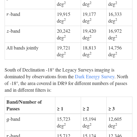
2
2
2
deg
deg
deg
-band
19,915
19,177
16,333
r
r
2
2
2
deg
deg
deg
-band
20,242
19,420
16,972
z
z
2
2
2
deg
deg
deg
All bands jointly
19,721
18,813
14,756
2
2
2
deg
deg
deg
South of Declination -18° the Legacy Surveys imaging is
dominated by observations from the
Dark Energy Survey
. North
of -18°, the area covered in DR9 for different numbers of passes
and in different filters is:
Band/Number of
Passes
≥ 1
≥ 2
≥ 3
-band
15,723
15,194
12,605
g
g
2
2
2
deg
deg
deg
-band
15,712
15,124
12,346
r
r