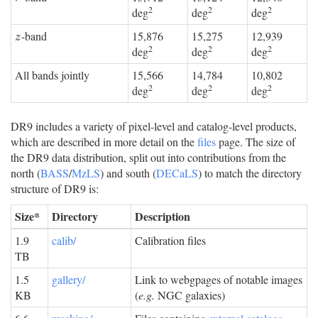
2
2
2
deg
deg
deg
-band
15,876
15,275
12,939
z
z
2
2
2
deg
deg
deg
All bands jointly
15,566
14,784
10,802
2
2
2
deg
deg
deg
DR9 includes a variety of pixel-level and catalog-level products,
which are described in more detail on the
files
page. The size of
the DR9 data distribution, split out into contributions from the
north (
BASS
/
MzLS
) and south (
DECaLS
) to match the directory
structure of DR9 is:
Size*
Directory
Description
1.9
calib/
Calibration files
TB
1.5
gallery/
Link to webgpages of notable images
KB
(
e.g.
NGC galaxies)