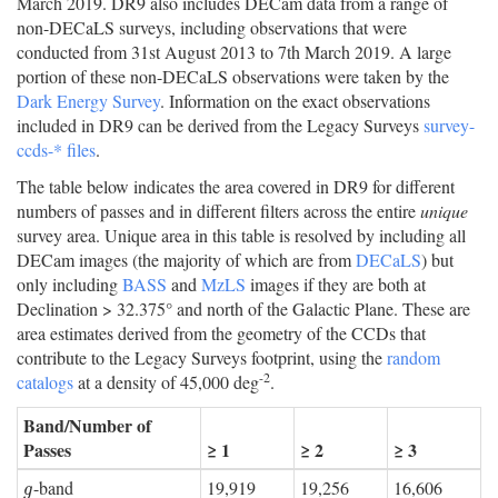
March 2019. DR9 also includes DECam data from a range of
non-DECaLS surveys, including observations that were
conducted from 31st August 2013 to 7th March 2019. A large
portion of these non-DECaLS observations were taken by the
Dark Energy Survey
. Information on the exact observations
included in DR9 can be derived from the Legacy Surveys
survey-
ccds-* files
.
The table below indicates the area covered in DR9 for different
numbers of passes and in different filters across the entire
unique
survey area. Unique area in this table is resolved by including all
DECam images (the majority of which are from
DECaLS
) but
only including
BASS
and
MzLS
images if they are both at
Declination > 32.375° and north of the Galactic Plane. These are
area estimates derived from the geometry of the CCDs that
contribute to the Legacy Surveys footprint, using the
random
-2
catalogs
at a density of 45,000 deg
.
Band/Number of
Passes
≥ 1
≥ 2
≥ 3
-band
19,919
19,256
16,606
g
g