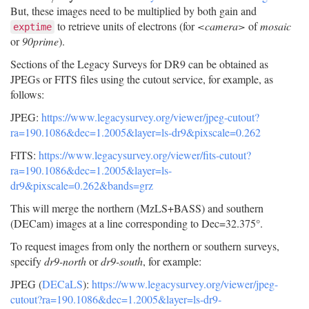
But, these images need to be multiplied by both gain and
to retrieve units of electrons (for
<camera>
of
mosaic
exptime
or
90prime
).
Sections of the Legacy Surveys for DR9 can be obtained as
JPEGs or FITS files using the cutout service, for example, as
follows:
JPEG:
https://www.legacysurvey.org/viewer/jpeg-cutout?
ra=190.1086&dec=1.2005&layer=ls-dr9&pixscale=0.262
FITS:
https://www.legacysurvey.org/viewer/fits-cutout?
ra=190.1086&dec=1.2005&layer=ls-
dr9&pixscale=0.262&bands=grz
This will merge the northern (MzLS+BASS) and southern
(DECam) images at a line corresponding to Dec=32.375°.
To request images from only the northern or southern surveys,
specify
dr9-north
or
dr9-south
, for example:
JPEG (
DECaLS
):
https://www.legacysurvey.org/viewer/jpeg-
cutout?ra=190.1086&dec=1.2005&layer=ls-dr9-