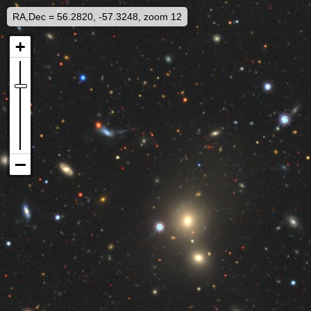
RA,Dec = 56.2820, -57.3248, zoom 12