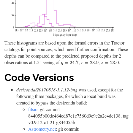
These histograms are based upon the formal errors in the Tractor
catalogs for point sources, which need further confirmation. These
depths can be compared to the predicted proposed depths for 2
observations at 1.5″ seeing of
,
,
.
g
=
24.7
r
=
23.9
z
=
23.0
=
24.7
=
23.9
=
23.0
g
r
z
Code Versions
desiconda/20170818-1.1.12-img
was used, except for the
following three packages, for which a local build was
created to bypass the desiconda build:
fitsio
: git commit
844055b00de464ed87e1e7560d9e9c2a2e4dc138, tag
v0.9.12rc1-21-g844055b
Astrometry.net
: git commit: