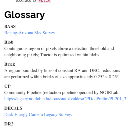
PLVER
Glossary
BASS
Beijing-Arizona Sky Survey
.
Blob
Continguous region of pixels above a detection threshold and
neighboring pixels; Tractor is optimized within blobs.
Brick
A region bounded by lines of constant RA and DEC; reductions
are performed within bricks of size approximately 0.25° × 0.25°.
CP
Community Pipeline (reduction pipeline operated by NOIRLab;
https://legacy.noirlab.edu/noao/staff/fvaldes/CPDocPrelim/PL201_3.
DECaLS
Dark Energy Camera Legacy Survey
.
DR2