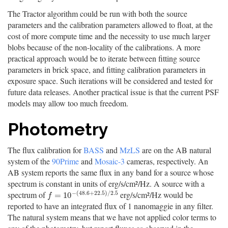
The Tractor algorithm could be run with both the source
parameters and the calibration parameters allowed to float, at the
cost of more compute time and the necessity to use much larger
blobs because of the non-locality of the calibrations. A more
practical approach would be to iterate between fitting source
parameters in brick space, and fitting calibration parameters in
exposure space. Such iterations will be considered and tested for
future data releases. Another practical issue is that the current PSF
models may allow too much freedom.
Photometry
The flux calibration for
BASS
and
MzLS
are on the AB natural
system of the
90Prime
and
Mosaic-3
cameras, respectively. An
AB system reports the same flux in any band for a source whose
spectrum is constant in units of erg/s/cm²/Hz. A source with a
−
(
48.6
+
22.5
)
/
2.5
spectrum of
erg/s/cm²/Hz would be
f
=
10
−
(
48.6
+
22.5
)
/
2.5
=
10
f
reported to have an integrated flux of 1 nanomaggie in any filter.
The natural system means that we have not applied color terms to