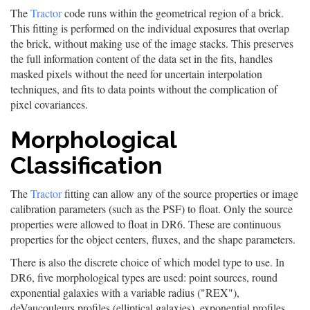
The
Tractor
code runs within the geometrical region of a brick.
This fitting is performed on the individual exposures that overlap
the brick, without making use of the image stacks. This preserves
the full information content of the data set in the fits, handles
masked pixels without the need for uncertain interpolation
techniques, and fits to data points without the complication of
pixel covariances.
Morphological
Classification
The
Tractor
fitting can allow any of the source properties or image
calibration parameters (such as the PSF) to float. Only the source
properties were allowed to float in DR6. These are continuous
properties for the object centers, fluxes, and the shape parameters.
There is also the discrete choice of which model type to use. In
DR6, five morphological types are used: point sources, round
exponential galaxies with a variable radius ("REX"),
deVaucouleurs profiles (elliptical galaxies), exponential profiles