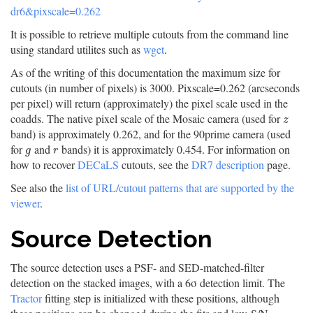
dr6&pixscale=0.262
It is possible to retrieve multiple cutouts from the command line
using standard utilites such as
wget
.
As of the writing of this documentation the maximum size for
cutouts (in number of pixels) is 3000. Pixscale=0.262 (arcseconds
per pixel) will return (approximately) the pixel scale used in the
coadds. The native pixel scale of the Mosaic camera (used for
z
z
band) is approximately 0.262, and for the 90prime camera (used
for
and
bands) it is approximately 0.454. For information on
g
r
g
r
how to recover
DECaLS
cutouts, see the
DR7 description
page.
See also the
list of URL/cutout patterns that are supported by the
viewer
.
Source Detection
The source detection uses a PSF- and SED-matched-filter
detection on the stacked images, with a 6σ detection limit. The
Tractor
fitting step is initialized with these positions, although