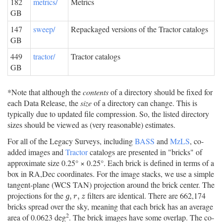
182
metrics/
Metrics
GB
147
sweep/
Repackaged versions of the Tractor catalogs
GB
449
tractor/
Tractor catalogs
GB
*Note that although the
contents
of a directory should be fixed for
each Data Release, the
size
of a directory can change. This is
typically due to updated file compression. So, the listed directory
sizes should be viewed as (very reasonable) estimates.
For all of the Legacy Surveys, including
BASS
and
MzLS
, co-
added images and
Tractor
catalogs are presented in "bricks" of
approximate size 0.25° × 0.25°. Each brick is defined in terms of a
box in RA,Dec coordinates. For the image stacks, we use a simple
tangent-plane (WCS TAN) projection around the brick center. The
projections for the
filters are identical. There are 662,174
g
,
r
,
z
,
,
g
r
z
bricks spread over the sky, meaning that each brick has an average
2
area of 0.0623 deg
. The brick images have some overlap. The co-