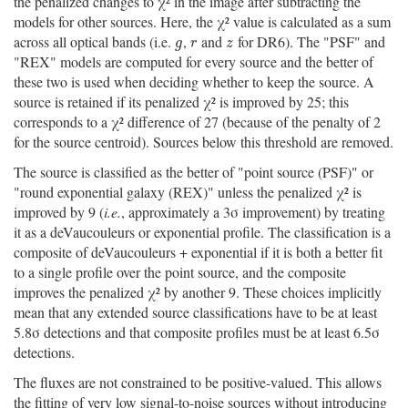
the penalized changes to χ² in the image after subtracting the
models for other sources. Here, the χ² value is calculated as a sum
across all optical bands (i.e.
,
and
for DR6). The "PSF" and
g
r
z
g
r
z
"REX" models are computed for every source and the better of
these two is used when deciding whether to keep the source. A
source is retained if its penalized χ² is improved by 25; this
corresponds to a χ² difference of 27 (because of the penalty of 2
for the source centroid). Sources below this threshold are removed.
The source is classified as the better of "point source (PSF)" or
"round exponential galaxy (REX)" unless the penalized χ² is
improved by 9 (
i.e.
, approximately a 3σ improvement) by treating
it as a deVaucouleurs or exponential profile. The classification is a
composite of deVaucouleurs + exponential if it is both a better fit
to a single profile over the point source, and the composite
improves the penalized χ² by another 9. These choices implicitly
mean that any extended source classifications have to be at least
5.8σ detections and that composite profiles must be at least 6.5σ
detections.
The fluxes are not constrained to be positive-valued. This allows
the fitting of very low signal-to-noise sources without introducing