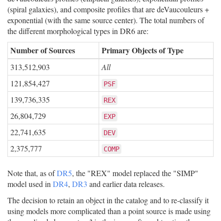
(spiral galaxies), and composite profiles that are deVaucouleurs +
exponential (with the same source center). The total numbers of
the different morphological types in DR6 are:
Number of Sources
Primary Objects of Type
313,512,903
All
121,854,427
PSF
139,736,335
REX
26,804,729
EXP
22,741,635
DEV
2,375,777
COMP
Note that, as of
DR5
, the "REX" model replaced the "SIMP"
model used in
DR4
,
DR3
and earlier data releases.
The decision to retain an object in the catalog and to re-classify it
using models more complicated than a point source is made using