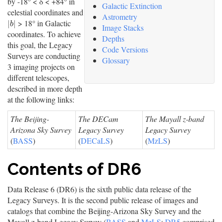
by -18° < δ < +84° in
Galactic Extinction
celestial coordinates and
Astrometry
> 18° in Galactic
|
b
|
|
|
b
Image Stacks
coordinates. To achieve
Depths
this goal, the Legacy
Code Versions
Surveys are conducting
Glossary
3 imaging projects on
different telescopes,
described in more depth
at the following links:
The Beijing-
The DECam
The Mayall z-band
Arizona Sky Survey
Legacy Survey
Legacy Survey
(
BASS
)
(
DECaLS
)
(
MzLS
)
Contents of DR6
Data Release 6 (DR6) is the sixth public data release of the
Legacy Surveys. It is the second public release of images and
catalogs that combine the Beijing-Arizona Sky Survey and the
Mayall z-band Legacy Survey (
BASS
and
MzLS
;
DR5
comprised