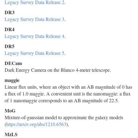
Legacy Survey Data Release 2
.
DR3
Legacy Survey Data Release 3
.
DR4
Legacy Survey Data Release 4
.
DR5
Legacy Survey Data Release 5
.
DECam
Dark Energy Camera on the Blanco 4-meter telescope.
maggie
Linear flux units, where an object with an AB magnitude of 0 has
a flux of 1.0 maggie. A convenient unit is the nanomaggie: a flux
of 1 nanomaggie corresponds to an AB magnitude of 22.5.
MoG
Mixture-of-gaussian model to approximate the galaxy models
(
https://arxiv.org/abs/1210.6563
).
MzLS