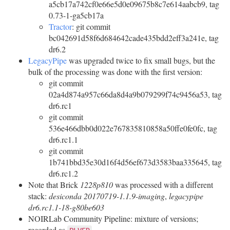
a5cb17a742cf0e66e5d0e09675b8c7e614aabcb9, tag
0.73-1-ga5cb17a
Tractor
: git commit
bc042691d58f6d684642cade435bdd2eff3a241e, tag
dr6.2
LegacyPipe
was upgraded twice to fix small bugs, but the
bulk of the processing was done with the first version:
git commit
02a4d874a957c66da8d4a9b079299f74c9456a53, tag
dr6.rc1
git commit
536e466dbb0d022e767835810858a50ffe0fe0fc, tag
dr6.rc1.1
git commit
1b741bbd35e30d16f4d56ef673d3583baa335645, tag
dr6.rc1.2
Note that Brick
1228p810
was processed with a different
stack:
desiconda 20170719-1.1.9-imaging
,
legacypipe
dr6.rc1.1-18-g80be603
NOIRLab Community Pipeline: mixture of versions;
recorded as