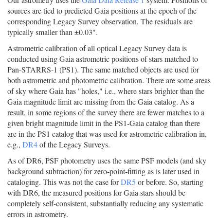
sources are tied to predicted Gaia positions at the epoch of the
corresponding Legacy Survey observation. The residuals are
typically smaller than ±0.03″.
Astrometric calibration of all optical Legacy Survey data is
conducted using Gaia astrometric positions of stars matched to
Pan-STARRS-1 (PS1). The same matched objects are used for
both astrometric and photometric calibration. There are some areas
of sky where Gaia has "holes," i.e., where stars brighter than the
Gaia magnitude limit are missing from the Gaia catalog. As a
result, in some regions of the survey there are fewer matches to a
given bright magnitude limit in the PS1-Gaia catalog than there
are in the PS1 catalog that was used for astrometric calibration in,
e.g.,
DR4
of the Legacy Surveys.
As of DR6, PSF photometry uses the same PSF models (and sky
background subtraction) for zero-point-fitting as is later used in
cataloging. This was not the case for
DR5
or before. So, starting
with DR6, the measured positions for Gaia stars should be
completely self-consistent, substantially reducing any systematic
errors in astrometry.