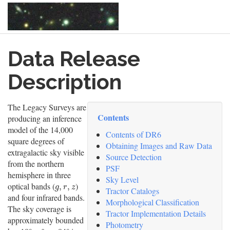
Skip
Data Release
to
main
content
Description
The Legacy Surveys are
Contents
producing an inference
model of the 14,000
Contents of DR6
square degrees of
Obtaining Images and Raw Data
extragalactic sky visible
Source Detection
from the northern
PSF
hemisphere in three
Sky Level
optical bands (
)
g
,
r
,
z
,
,
g
r
z
Tractor Catalogs
and four infrared bands.
Morphological Classification
The sky coverage is
Tractor Implementation Details
approximately bounded
Photometry