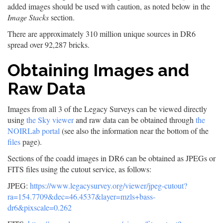
added images should be used with caution, as noted below in the
Image Stacks
section.
There are approximately 310 million unique sources in DR6
spread over 92,287 bricks.
Obtaining Images and
Raw Data
Images from all 3 of the Legacy Surveys can be viewed directly
using
the Sky viewer
and raw data can be obtained through
the
NOIRLab portal
(see also the information near the bottom of the
files
page).
Sections of the coadd images in DR6 can be obtained as JPEGs or
FITS files using the cutout service, as follows:
JPEG:
https://www.legacysurvey.org/viewer/jpeg-cutout?
ra=154.7709&dec=46.4537&layer=mzls+bass-
dr6&pixscale=0.262