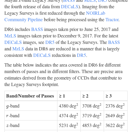
the fourth release of data from
DECaLS
). Imaging from the
Legacy Surveys is first reduced through the
NOIRLab
Community Pipeline
before being processed using the
Tractor
.
DR6 includes
BASS
images taken prior to June 25, 2017 and
MzLS
images taken prior to December 9, 2017. For the latest
DECaLS
images, see
DR5
of the Legacy Surveys. The
BASS
and
MzLS
data in DR6 are reduced in a manner that is largely
consistent with
DECaLS
reductions in
DR5
.
The table below indicates the area covered in DR6 for different
numbers of passes and in different filters. These are precise area
estimates derived from the geometry of CCDs that contribute to
the Legacy Surveys footprint.
Band/Number of Passes
≥ 1
≥ 2
≥ 3
2
2
2
-band
4380 deg
3708 deg
2376 deg
g
g
2
2
2
-band
4374 deg
3719 deg
2649 deg
r
r
2
2
2
-band
5231 deg
4853 deg
3622 deg
z
z