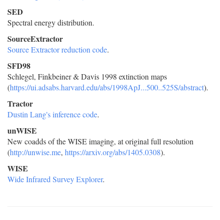
SED
Spectral energy distribution.
SourceExtractor
Source Extractor reduction code
.
SFD98
Schlegel, Finkbeiner & Davis 1998 extinction maps
(
https://ui.adsabs.harvard.edu/abs/1998ApJ...500..525S/abstract
).
Tractor
Dustin Lang's inference code
.
unWISE
New coadds of the WISE imaging, at original full resolution
(
http://unwise.me
,
https://arxiv.org/abs/1405.0308
).
WISE
Wide Infrared Survey Explorer
.