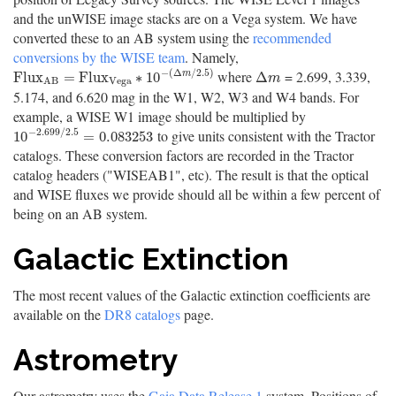
and the unWISE image stacks are on a Vega system. We have
converted these to an AB system using the
recommended
conversions by the WISE team
. Namely,
−
(
Δ
/
2.5
)
where
= 2.699, 3.339,
F
l
u
x
A
B
=
F
l
u
x
V
e
g
a
∗
10
−
(
Δ
m
/
2.5
)
Δ
m
F
l
u
x
=
F
l
u
x
∗
10
Δ
m
m
V
e
g
a
A
B
5.174, and 6.620 mag in the W1, W2, W3 and W4 bands. For
example, a WISE W1 image should be multiplied by
−
2.699
/
2.5
to give units consistent with the Tractor
10
−
2.699
/
2.5
=
0.083253
10
=
0.083253
catalogs. These conversion factors are recorded in the Tractor
catalog headers ("WISEAB1", etc). The result is that the optical
and WISE fluxes we provide should all be within a few percent of
being on an AB system.
Galactic Extinction
The most recent values of the Galactic extinction coefficients are
available on the
DR8 catalogs
page.
Astrometry
Our astrometry uses the
Gaia Data Release 1
system. Positions of