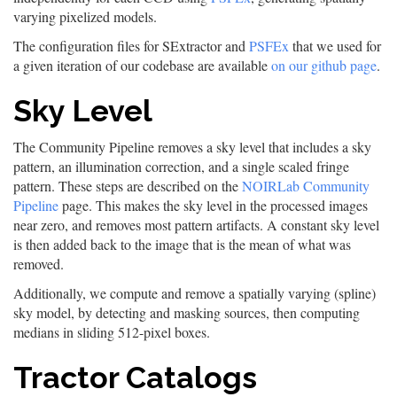
varying pixelized models.
The configuration files for SExtractor and
PSFEx
that we used for
a given iteration of our codebase are available
on our github page
.
Sky Level
The Community Pipeline removes a sky level that includes a sky
pattern, an illumination correction, and a single scaled fringe
pattern. These steps are described on the
NOIRLab Community
Pipeline
page. This makes the sky level in the processed images
near zero, and removes most pattern artifacts. A constant sky level
is then added back to the image that is the mean of what was
removed.
Additionally, we compute and remove a spatially varying (spline)
sky model, by detecting and masking sources, then computing
medians in sliding 512-pixel boxes.
Tractor Catalogs