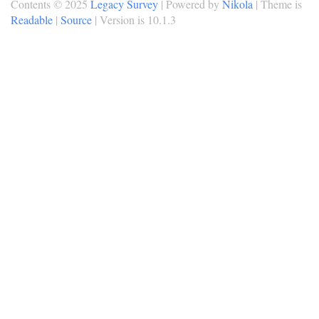
Contents © 2025
Legacy Survey
| Powered by
Nikola
| Theme is
Readable
|
Source
| Version is 10.1.3