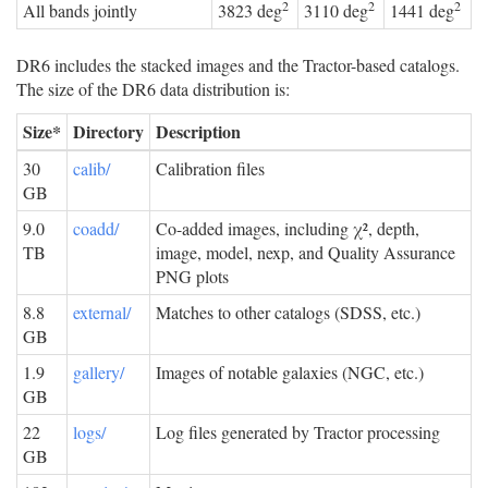
2
2
2
All bands jointly
3823 deg
3110 deg
1441 deg
DR6 includes the stacked images and the Tractor-based catalogs.
The size of the DR6 data distribution is:
Size*
Directory
Description
30
calib/
Calibration files
GB
9.0
coadd/
Co-added images, including χ², depth,
TB
image, model, nexp, and Quality Assurance
PNG plots
8.8
external/
Matches to other catalogs (SDSS, etc.)
GB
1.9
gallery/
Images of notable galaxies (NGC, etc.)
GB
22
logs/
Log files generated by Tractor processing
GB