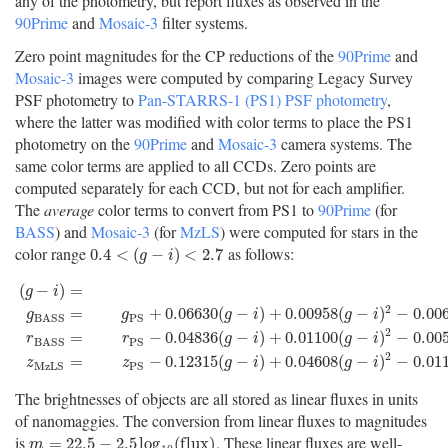
any of the photometry, but report fluxes as observed in the
90Prime
and
Mosaic-3
filter systems.
Zero point magnitudes for the CP reductions of the
90Prime
and
Mosaic-3
images were computed by comparing Legacy Survey
PSF photometry to
Pan-STARRS-1 (PS1) PSF photometry
,
where the latter was modified with color terms to place the PS1
photometry on the
90Prime
and
Mosaic-3
camera systems. The
same color terms are applied to all CCDs. Zero points are
computed separately for each CCD, but not for each amplifier.
The
average
color terms to convert from PS1 to
90Prime
(for
BASS
) and
Mosaic-3
(for
MzLS
) were computed for stars in the
color range
as follows:
0.4
<
(
g
−
i
)
<
2.7
0.4
<
(
−
)
<
2.7
g
i
(
−
)
=
g
i
2
=
+
0.06630
(
−
)
+
0.00958
(
−
)
−
0.00
g
g
g
i
g
i
P
S
B
A
S
S
(
g
−
i
)
=
g
P
S
−
i
P
S
g
B
A
S
S
=
g
P
S
+
0.06630
(
g
−
i
)
+
0.00958
(
g
−
i
)
2
−
0.00672
2
=
−
0.04836
(
−
)
+
0.01100
(
−
)
−
0.00
r
r
g
i
g
i
P
S
B
A
S
S
2
=
−
0.12315
(
−
)
+
0.04608
(
−
)
−
0.01
z
z
g
i
g
i
M
z
L
S
P
S
The brightnesses of objects are all stored as linear fluxes in units
of nanomaggies. The conversion from linear fluxes to magnitudes
is
. These linear fluxes are well-
m
=
22.5
−
2.5
log
10
(
f
u
x
)
=
22.5
−
2.5
log
(
f
l
u
x
)
m