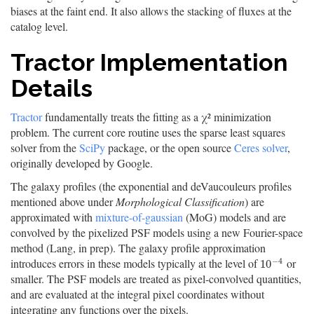
biases at the faint end. It also allows the stacking of fluxes at the
catalog level.
Tractor Implementation
Details
Tractor
fundamentally treats the fitting as a χ² minimization
problem. The current core routine uses the sparse least squares
solver from the
SciPy
package, or the open source
Ceres solver
,
originally developed by Google.
The galaxy profiles (the exponential and deVaucouleurs profiles
mentioned above under
Morphological Classification
) are
approximated with
mixture-of-gaussian
(MoG) models and are
convolved by the pixelized PSF models using a new Fourier-space
method (Lang, in prep). The galaxy profile approximation
−
4
introduces errors in these models typically at the level of
or
10
−
4
10
smaller. The PSF models are treated as pixel-convolved quantities,
and are evaluated at the integral pixel coordinates without
integrating any functions over the pixels.