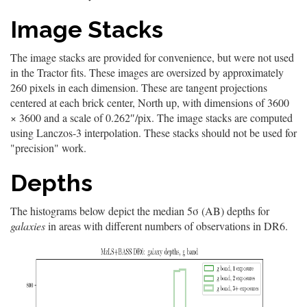
Image Stacks
The image stacks are provided for convenience, but were not used
in the Tractor fits. These images are oversized by approximately
260 pixels in each dimension. These are tangent projections
centered at each brick center, North up, with dimensions of 3600
× 3600 and a scale of 0.262″/pix. The image stacks are computed
using Lanczos-3 interpolation. These stacks should not be used for
"precision" work.
Depths
The histograms below depict the median 5σ (AB) depths for
galaxies
in areas with different numbers of observations in DR6.