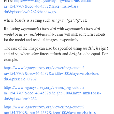
FITS:
https://www.legacysurvey.org/viewer/fits-cutout?
ra=154.7709&dec=46.4537&layer=mzls+bass-
dr6&pixscale=0.262&bands=grz
where
is a string such as "
","
","
", etc.
b
a
n
d
s
g
r
z
g
z
g
b
a
n
d
s
g
r
z
g
z
g
Replacing
layer=mzls+bass-dr6
with
layer=mzls+bass-dr6-
model
or
layer=mzls+bass-dr6-resid
will instead return cutouts
for the model and residual images, respectively.
The size of the image can also be specified using
,
w
i
d
t
h
h
e
i
g
h
t
w
i
d
t
h
h
e
i
g
h
t
and
, where
forces
and
to be equal. For
s
i
z
e
s
i
z
e
w
i
d
t
h
h
e
i
g
h
t
s
i
z
e
s
i
z
e
w
i
d
t
h
h
e
i
g
h
t
example:
https://www.legacysurvey.org/viewer/jpeg-cutout?
ra=154.7709&dec=46.4537&width=100&layer=mzls+bass-
dr6&pixscale=0.262
https://www.legacysurvey.org/viewer/jpeg-cutout?
ra=154.7709&dec=46.4537&height=100&layer=mzls+bass-
dr6&pixscale=0.262
https://www.legacysurvey.org/viewer/jpeg-cutout?
ra=154.7709&dec=46.4537&size=100&layer=mzls+bass-