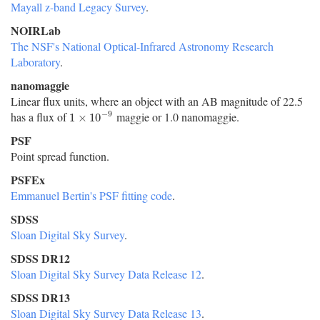
Mayall z-band Legacy Survey
.
NOIRLab
The NSF's National Optical-Infrared Astronomy Research
Laboratory
.
nanomaggie
Linear flux units, where an object with an AB magnitude of 22.5
−
9
has a flux of
maggie or 1.0 nanomaggie.
1
×
10
−
9
1
×
10
PSF
Point spread function.
PSFEx
Emmanuel Bertin's PSF fitting code
.
SDSS
Sloan Digital Sky Survey
.
SDSS DR12
Sloan Digital Sky Survey Data Release 12
.
SDSS DR13
Sloan Digital Sky Survey Data Release 13
.