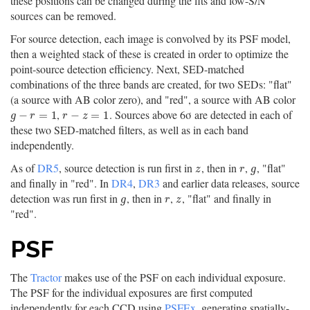
these positions can be changed during the fits and low-S/N
sources can be removed.
For source detection, each image is convolved by its PSF model,
then a weighted stack of these is created in order to optimize the
point-source detection efficiency. Next, SED-matched
combinations of the three bands are created, for two SEDs: "flat"
(a source with AB color zero), and "red", a source with AB color
,
. Sources above 6σ are detected in each of
g
−
r
=
1
r
−
z
=
1
−
=
1
−
=
1
g
r
r
z
these two SED-matched filters, as well as in each band
independently.
As of
DR5
, source detection is run first in
, then in
,
, "flat"
z
r
g
z
r
g
and finally in "red". In
DR4
,
DR3
and earlier data releases, source
detection was run first in
, then in
,
, "flat" and finally in
g
r
z
g
r
z
"red".
PSF
The
Tractor
makes use of the PSF on each individual exposure.
The PSF for the individual exposures are first computed
independently for each CCD using
PSFEx
, generating spatially-