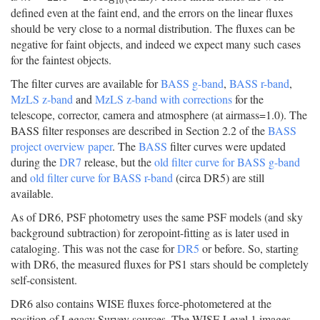
10
defined even at the faint end, and the errors on the linear fluxes
should be very close to a normal distribution. The fluxes can be
negative for faint objects, and indeed we expect many such cases
for the faintest objects.
The filter curves are available for
BASS g-band
,
BASS r-band
,
MzLS z-band
and
MzLS z-band with corrections
for the
telescope, corrector, camera and atmosphere (at airmass=1.0). The
BASS filter responses are described in Section 2.2 of the
BASS
project overview paper
. The
BASS
filter curves were updated
during the
DR7
release, but the
old filter curve for BASS g-band
and
old filter curve for BASS r-band
(circa DR5) are still
available.
As of DR6, PSF photometry uses the same PSF models (and sky
background subtraction) for zeropoint-fitting as is later used in
cataloging. This was not the case for
DR5
or before. So, starting
with DR6, the measured fluxes for PS1 stars should be completely
self-consistent.
DR6 also contains WISE fluxes force-photometered at the
position of Legacy Survey sources. The WISE Level 1 images