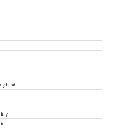
in g-band
 in g
in r