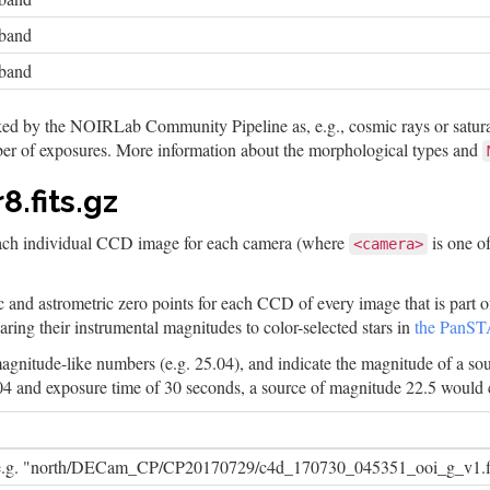
-band
-band
ked by the NOIRLab Community Pipeline as, e.g., cosmic rays or saturat
er of exposures. More information about the morphological types and
.fits.gz
each individual CCD image for each camera (where
is one o
<camera>
c and astrometric zero points for each CCD of every image that is part o
ing their instrumental magnitudes to color-selected stars in
the PanST
 magnitude-like numbers (e.g. 25.04), and indicate the magnitude of a so
04 and exposure time of 30 seconds, a source of magnitude 22.5 would 
 e.g. "north/DECam_CP/CP20170729/c4d_170730_045351_ooi_g_v1.fi