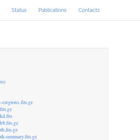
Status
Publications
Contacts
rs)
-<region>.fits.gz
its.gz
d.fits
8.fits.gz
h.fits.gz
th-summary.fits.gz