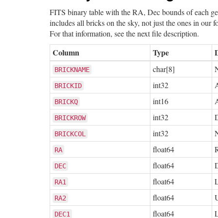
FITS binary table with the RA, Dec bounds of each geo
includes all bricks on the sky, not just the ones in our 
For that information, see the next file description.
Column
Type
char[8]
N
BRICKNAME
int32
A
BRICKID
int16
A
BRICKQ
int32
BRICKROW
int32
N
BRICKCOL
float64
R
RA
float64
D
DEC
float64
RA1
float64
RA2
float64
DEC1