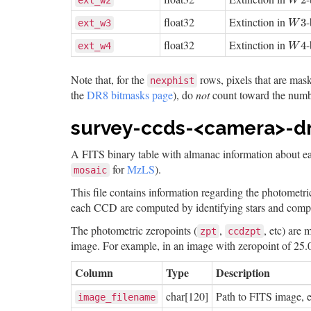
2
ext_w2
W
float32
Extinction in
W
3
3
ext_w3
W
float32
Extinction in
W
4
4
ext_w4
W
Note that, for the
rows, pixels that are mas
nexphist
the
DR8 bitmasks page
), do
not
count toward the numb
survey-ccds-<camera>-dr8
A FITS binary table with almanac information about 
for
MzLS
).
mosaic
This file contains information regarding the photometri
each CCD are computed by identifying stars and compar
The photometric zeropoints (
,
, etc) are
zpt
ccdzpt
image. For example, in an image with zeropoint of 25.
Column
Type
Description
char[120]
Path to FITS image,
image_filename