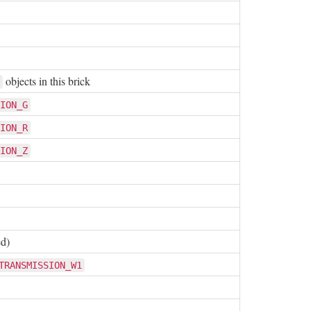
objects in this brick
ION_G
ION_R
ION_Z
ed)
TRANSMISSION_W1