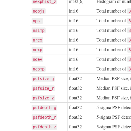
int32[6]
Histogram of number
nexphist_z
int16
Total number of
nobjs
B
int16
Total number of
npsf
B
int16
Total number of
nsimp
B
int16
Total number of
nrex
B
int16
Total number of
nexp
B
int16
Total number of
ndev
B
int16
Total number of
ncomp
B
float32
Median PSF size, i
psfsize_g
float32
Median PSF size, i
psfsize_r
float32
Median PSF size, i
psfsize_z
float32
5-sigma PSF detec
psfdepth_g
float32
5-sigma PSF detec
psfdepth_r
float32
5-sigma PSF detec
psfdepth_z