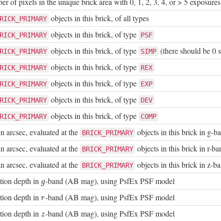
 of pixels in the unique brick area with 0, 1, 2, 3, 4, or > 5 exposures
objects in this brick, of all types
RICK_PRIMARY
objects in this brick, of type
RICK_PRIMARY
PSF
objects in this brick, of type
(there should be 0 s
RICK_PRIMARY
SIMP
objects in this brick, of type
RICK_PRIMARY
REX
objects in this brick, of type
RICK_PRIMARY
EXP
objects in this brick, of type
RICK_PRIMARY
DEV
objects in this brick, of type
RICK_PRIMARY
COMP
n arcsec, evaluated at the
objects in this brick in g-b
BRICK_PRIMARY
n arcsec, evaluated at the
objects in this brick in r-ba
BRICK_PRIMARY
n arcsec, evaluated at the
objects in this brick in z-b
BRICK_PRIMARY
tion depth in
-band (AB mag), using PsfEx PSF model
g
g
tion depth in
-band (AB mag), using PsfEx PSF model
r
r
tion depth in
-band (AB mag), using PsfEx PSF model
z
z