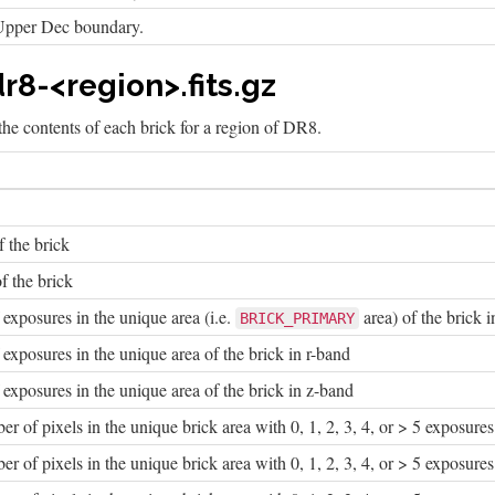
Upper Dec boundary.
r8-<region>.fits.gz
he contents of each brick for a region of DR8.
f the brick
f the brick
xposures in the unique area (i.e.
area) of the brick 
BRICK_PRIMARY
xposures in the unique area of the brick in r-band
xposures in the unique area of the brick in z-band
 of pixels in the unique brick area with 0, 1, 2, 3, 4, or > 5 exposures
 of pixels in the unique brick area with 0, 1, 2, 3, 4, or > 5 exposures 