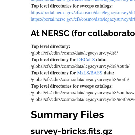
Top level directories for sweeps catalogs:
https://portal.nersc.gov/cfs/cosmo/data/legacysurvey/d
https://portal.nersc.gov/cfs/cosmo/data/legacysurvey/d
At NERSC (for collaborato
Top level directory:
/global/cfs/cdirs/cosmo/data/legacysurvey/dr8/
Top level directory for
data:
DECaLS
/global/cfs/cdirs/cosmo/data/legacysurvey/dr8/south/
Top level directory for
data:
MzLS
/
BASS
/global/cfs/cdirs/cosmo/data/legacysurvey/dr8/north/
Top level directories for sweeps catalogs:
/global/cfs/cdirs/cosmo/data/legacysurvey/dr8/south/sw
/global/cfs/cdirs/cosmo/data/legacysurvey/dr8/north/sw
Summary Files
survey-bricks.fits.gz