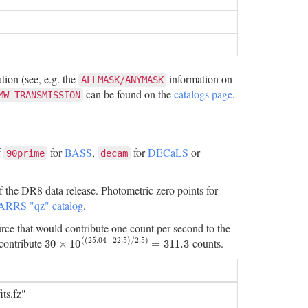
ion (see, e.g. the
information on
ALLMASK/ANYMASK
can be found on the
catalogs page
.
MW_TRANSMISSION
f
for
BASS
,
for
DECaLS
or
90prime
decam
f the DR8 data release. Photometric zero points for
ARRS "qz" catalog
.
urce that would contribute one count per second to the
(
(
25.04
−
22.5
)
/
2.5
)
contribute
counts.
30
×
10
(
(
25.04
−
22.5
)
/
2.5
)
=
311.3
30
×
10
=
311.3
ts.fz"