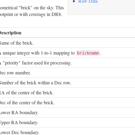
Raw Data
metrical "brick" on the sky. This
footprint or with coverage in DR8.
Description
ame of the brick.
 unique integer with 1-to-1 mapping to
.
brickname
 "priority" factor used for processing.
Dec row number.
umber of the brick within a Dec row.
A of the center of the brick.
ec of the center of the brick.
Lower RA boundary.
Upper RA boundary.
Lower Dec boundary.