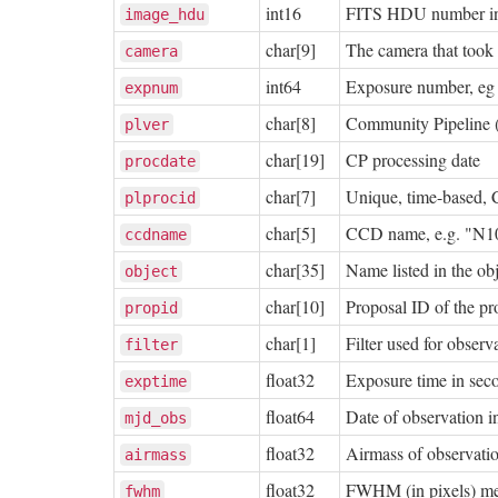
int16
FITS HDU number i
image_hdu
char[9]
The camera that took 
camera
int64
Exposure number, eg
expnum
char[8]
Community Pipeline 
plver
char[19]
CP processing date
procdate
char[7]
Unique, time-based, 
plprocid
char[5]
CCD name, e.g. "N1
ccdname
char[35]
Name listed in the o
object
char[10]
Proposal ID of the p
propid
char[1]
Filter used for observ
filter
float32
Exposure time in sec
exptime
float64
Date of observation
mjd_obs
float32
Airmass of observatio
airmass
float32
FWHM (in pixels) me
fwhm