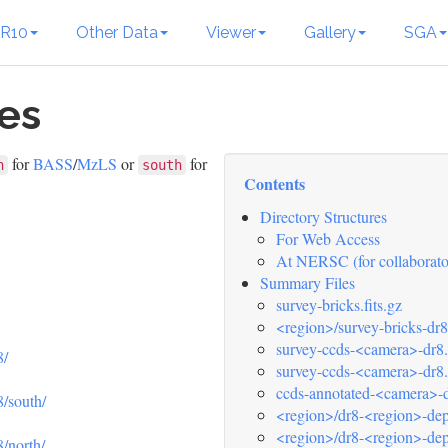
R10
Other Data
Viewer
Gallery
SGA
les
for
BASS
/
MzLS
or
for
h
south
Contents
Directory Structures
For Web Access
At NERSC (for collaborato
Summary Files
survey-bricks.fits.gz
<region>/survey-bricks-dr8
survey-ccds-<camera>-dr8.f
8/
survey-ccds-<camera>-dr8.k
ccds-annotated-<camera>-dr
8/south/
<region>/dr8-<region>-dept
<region>/dr8-<region>-dep
8/north/