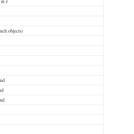
 in z
uch objects)
and
nd
and