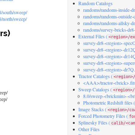
Random Catalogs
randoms/randoms-inside-dr8
r8/south/sweep/
randoms/randoms-outside-dr
r8/north/sweep/
randoms/randoms-allsky-dr8
randoms/survey-bricks-dr8-
rs)
External Files (
<region>/ex
survey-dr8-<region>-specOb
survey-dr8-<region>-dr12Q
survey-dr8-<region>-dr14Q
survey-dr8-<region>-supers
survey-dr8-<region>-dr7Q.f
Tractor Catalogs (
<region>
<AAA>/tractor-<brick>.fit
Sweep Catalogs (
<region>/
eep/
8.0/sweep-<brickmin>-<br
eep/
Photometric Redshift files
Image Stacks (
<region>/co
Forced Photometry Files (
fo
Splinesky Files (
calib/<ca
Other Files