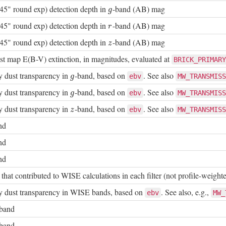
45" round exp) detection depth in
-band (AB) mag
g
g
45" round exp) detection depth in
-band (AB) mag
r
r
45" round exp) detection depth in
-band (AB) mag
z
z
t map E(B-V) extinction, in magnitudes, evaluated at
BRICK_PRIMARY
 dust transparency in
-band, based on
. See also
g
ebv
MW_TRANSMISS
g
 dust transparency in
-band, based on
. See also
g
ebv
MW_TRANSMISS
g
 dust transparency in
-band, based on
. See also
z
ebv
MW_TRANSMISS
z
nd
nd
nd
hat contributed to WISE calculations in each filter (not profile-weight
 dust transparency in WISE bands, based on
. See also, e.g.,
ebv
MW_
-band
-band