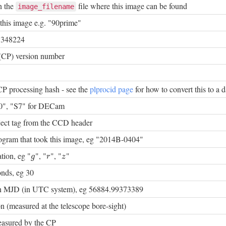
n the
file where this image can be found
image_filename
this image e.g. "90prime"
 348224
(CP) version number
CP processing hash - see the
plprocid page
for how to convert this to a d
0", "S7" for DECam
bject tag from the CCD header
rogram that took this image, eg "2014B-0404"
ation, eg "
", "
", "
"
g
r
z
g
r
z
onds, eg 30
 in MJD (in UTC system), eg 56884.99373389
n (measured at the telescope bore-sight)
asured by the CP