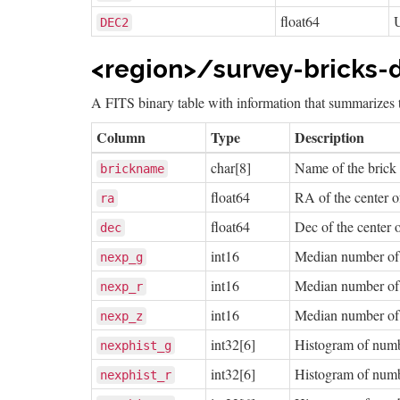
float64
DEC2
<region>/survey-bricks-d
A FITS binary table with information that summarizes t
Column
Type
Description
char[8]
Name of the brick
brickname
float64
RA of the center o
ra
float64
Dec of the center o
dec
int16
Median number of e
nexp_g
int16
Median number of e
nexp_r
int16
Median number of e
nexp_z
int32[6]
Histogram of number
nexphist_g
int32[6]
Histogram of number
nexphist_r