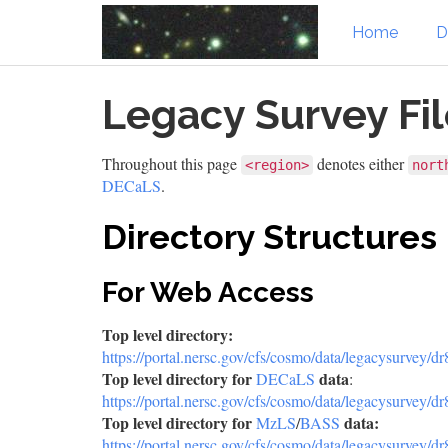
Home
D
Skip
Legacy Survey Fi
to
main
content
Throughout this page
denotes either
<region>
nort
DECaLS
.
Directory Structures
For Web Access
Top level directory:
https://portal.nersc.gov/cfs/cosmo/data/legacysurvey/dr
Top level directory for
data
DECaLS
:
https://portal.nersc.gov/cfs/cosmo/data/legacysurvey/dr
Top level directory for
data:
MzLS
/
BASS
https://portal.nersc.gov/cfs/cosmo/data/legacysurvey/dr