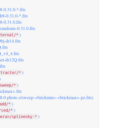
-0.31.0-*.fits
8-0.31.0-*.fits
-0.31.0.fits
randoms-0.31.0.fits
)
ternal/*
j-dr14.fits
.fits
_v4_4.fits
et-dr12Q.fits
its
)
/tractor/*
s
)
sweep/*
ickmax>.fits
 (8.0-photo-z/sweep-<brickmin>-<brickmax>-pz.fits)
)
add/*
)
rced/*
)
mera>/splinesky-*