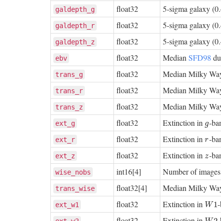
float32
5-sigma galaxy (0.
galdepth_g
float32
5-sigma galaxy (0.
galdepth_r
float32
5-sigma galaxy (0.
galdepth_z
float32
Median
SFD98
dus
ebv
float32
Median Milky Way
trans_g
float32
Median Milky Way
trans_r
float32
Median Milky Way
trans_z
float32
Extinction in
-ba
g
ext_g
g
float32
Extinction in
-ba
r
ext_r
r
float32
Extinction in
-ba
z
ext_z
z
int16[4]
Number of images t
wise_nobs
float32[4]
Median Milky Way
trans_wise
float32
Extinction in
W
1
1
ext_w1
W
float32
Extinction in
W
2