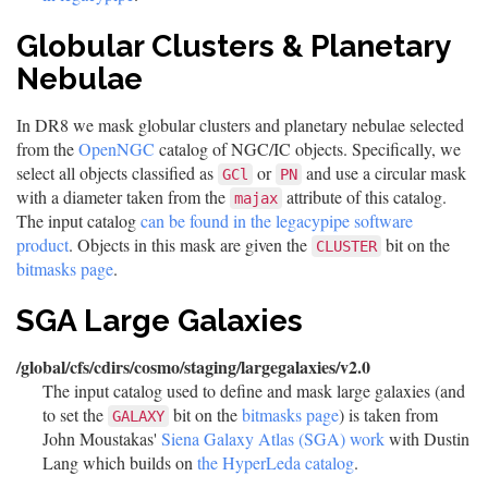
Globular Clusters & Planetary
Nebulae
In DR8 we mask globular clusters and planetary nebulae selected
from the
OpenNGC
catalog of NGC/IC objects. Specifically, we
select all objects classified as
or
and use a circular mask
GCl
PN
with a diameter taken from the
attribute of this catalog.
majax
The input catalog
can be found in the legacypipe software
product
. Objects in this mask are given the
bit on the
CLUSTER
bitmasks page
.
SGA Large Galaxies
/global/cfs/cdirs/cosmo/staging/largegalaxies/v2.0
The input catalog used to define and mask large galaxies (and
to set the
bit on the
bitmasks page
) is taken from
GALAXY
John Moustakas'
Siena Galaxy Atlas (SGA) work
with Dustin
Lang which builds on
the HyperLeda catalog
.