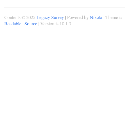
Contents © 2025
Legacy Survey
| Powered by
Nikola
| Theme is
Readable
|
Source
| Version is 10.1.3