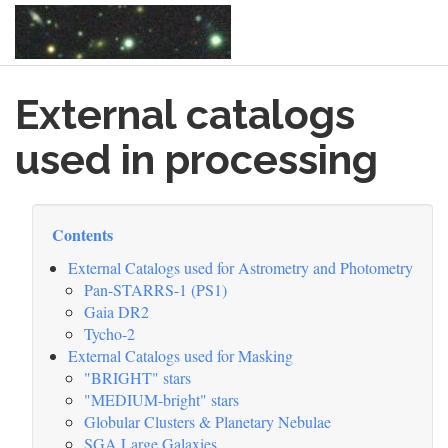
Skip
External catalogs
to
main
content
used in processing
Contents
External Catalogs used for Astrometry and Photometry
Pan-STARRS-1 (PS1)
Gaia DR2
Tycho-2
External Catalogs used for Masking
"BRIGHT" stars
"MEDIUM-bright" stars
Globular Clusters & Planetary Nebulae
SGA Large Galaxies