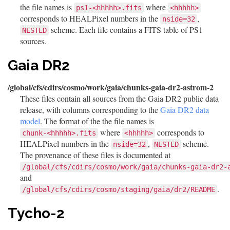
the file names is
where
ps1-<hhhhh>.fits
<hhhhh>
corresponds to HEALPixel numbers in the
,
nside=32
scheme. Each file contains a FITS table of PS1
NESTED
sources.
Gaia DR2
/global/cfs/cdirs/cosmo/work/gaia/chunks-gaia-dr2-astrom-2
These files contain all sources from the Gaia DR2 public data
release, with columns corresponding to the
Gaia DR2 data
model
. The format of the the file names is
where
corresponds to
chunk-<hhhhh>.fits
<hhhhh>
HEALPixel numbers in the
,
scheme.
nside=32
NESTED
The provenance of these files is documented at
/global/cfs/cdirs/cosmo/work/gaia/chunks-gaia-dr2-
and
.
/global/cfs/cdirs/cosmo/staging/gaia/dr2/README
Tycho-2