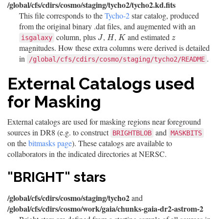
/global/cfs/cdirs/cosmo/staging/tycho2/tycho2.kd.fits
This file corresponds to the
Tycho-2
star catalog, produced
from the original binary .dat files, and augmented with an
column, plus
,
,
and estimated
J
H
K
z
isgalaxy
J
H
K
z
magnitudes. How these extra columns were derived is detailed
in
.
/global/cfs/cdirs/cosmo/staging/tycho2/README
External Catalogs used
for Masking
External catalogs are used for masking regions near foreground
sources in DR8 (e.g. to construct
and
BRIGHTBLOB
MASKBITS
on the
bitmasks page
). These catalogs are available to
collaborators in the indicated directories at NERSC.
"BRIGHT" stars
/global/cfs/cdirs/cosmo/staging/tycho2
and
/global/cfs/cdirs/cosmo/work/gaia/chunks-gaia-dr2-astrom-2