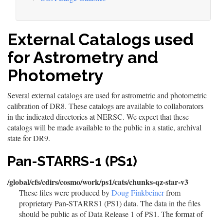
External Catalogs used
for Astrometry and
Photometry
Several external catalogs are used for astrometric and photometric
calibration of DR8. These catalogs are available to collaborators
in the indicated directories at NERSC. We expect that these
catalogs will be made available to the public in a static, archival
state for DR9.
Pan-STARRS-1 (PS1)
/global/cfs/cdirs/cosmo/work/ps1/cats/chunks-qz-star-v3
These files were produced by
Doug Finkbeiner
from
proprietary Pan-STARRS1 (PS1) data. The data in the files
should be public as of Data Release 1 of PS1. The format of