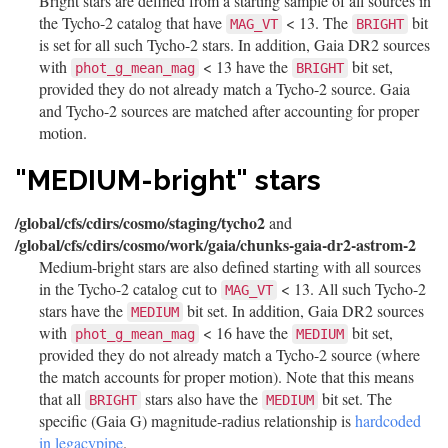
Bright stars are defined from a starting sample of all sources in
the Tycho-2 catalog that have
< 13. The
bit
MAG_VT
BRIGHT
is set for all such Tycho-2 stars. In addition, Gaia DR2 sources
with
< 13 have the
bit set,
phot_g_mean_mag
BRIGHT
provided they do not already match a Tycho-2 source. Gaia
and Tycho-2 sources are matched after accounting for proper
motion.
"MEDIUM-bright" stars
/global/cfs/cdirs/cosmo/staging/tycho2
and
/global/cfs/cdirs/cosmo/work/gaia/chunks-gaia-dr2-astrom-2
Medium-bright stars are also defined starting with all sources
in the Tycho-2 catalog cut to
< 13. All such Tycho-2
MAG_VT
stars have the
bit set. In addition, Gaia DR2 sources
MEDIUM
with
< 16 have the
bit set,
phot_g_mean_mag
MEDIUM
provided they do not already match a Tycho-2 source (where
the match accounts for proper motion). Note that this means
that all
stars also have the
bit set. The
BRIGHT
MEDIUM
specific (Gaia G) magnitude-radius relationship is
hardcoded
in legacypipe
.