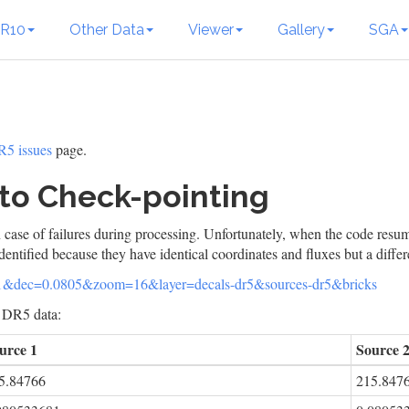
R10
Other Data
Viewer
Gallery
SGA
5 issues
page.
to Check-pointing
 case of failures during processing. Unfortunately, when the code resum
dentified because they have identical coordinates and fluxes but a diffe
471&dec=0.0805&zoom=16&layer=decals-dr5&sources-dr5&bricks
l DR5 data:
urce 1
Source 
5.84766
215.847