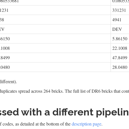
080533681
0.08053
1231
331231
38
4941
EV
DEV
86150
5.86150
.1008
22.1008
.8499
47.8499
.0480
28.0480
different).
plicates spread across 264 bricks. The full list of DR6 bricks that con
sed with a different pipelin
 codes, as detailed at the bottom of the
description page
.