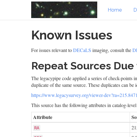
Home
D
Skip
Known Issues
to
main
content
For issues relevant to
DECaLS
imaging, consult the
DR
Repeat Sources Due 
The legacypipe code applied a series of check-points in
duplicate of the same source. These duplicates can be i
https://www.legacysurvey.org/viewer-dev?ra=215.8
This source has the following attributes in catalog-leve
Attribute
So
21
RA