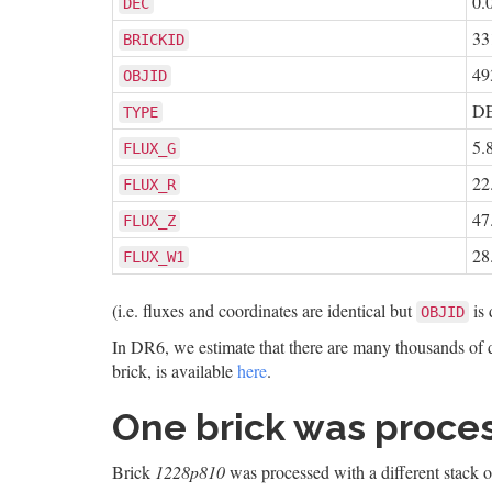
0.
DEC
33
BRICKID
49
OBJID
D
TYPE
5.
FLUX_G
22
FLUX_R
47
FLUX_Z
28
FLUX_W1
(i.e. fluxes and coordinates are identical but
is 
OBJID
In DR6, we estimate that there are many thousands of du
brick, is available
here
.
One brick was proces
Brick
1228p810
was processed with a different stack of