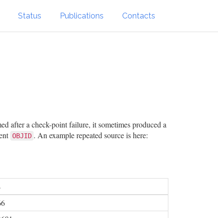
Status
Publications
Contacts
ed after a check-point failure, it sometimes produced a
rent
. An example repeated source is here:
OBJID
2
66