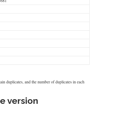
3681
tain duplicates, and the number of duplicates in each
e version