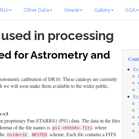
R10
Other Data
Viewer
Gallery
SGA
 used in processing
ed for Astrometry and
Cont
Ex
photometric calibration of DR10. These catalogs are currently
gh we will soon make them available to the wider public.
Ex
r-v3
m proprietary Pan-STARRS1 (PS1) data. The data in the files
format of the file names is
where
ps1-<hhhhh>.fits
the
,
scheme. Each file contains a FITS
nside=32
NESTED