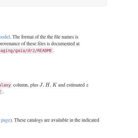
model
. The format of the the file names is
ovenance of these files is documented at
.
taging/gaia/dr2/README
column, plus
,
,
and estimated
J
H
K
z
alaxy
J
H
K
z
.
E
 page
). These catalogs are available in the indicated