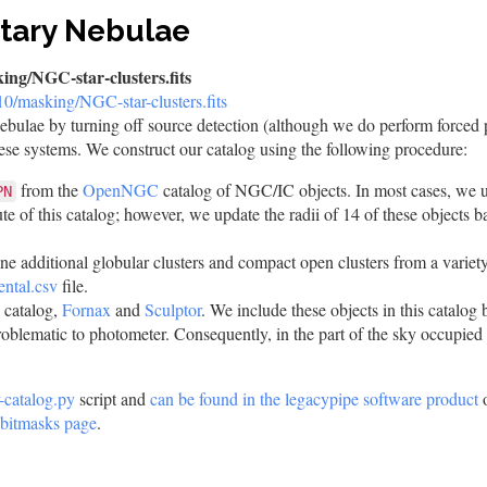
etary Nebulae
ing/NGC-star-clusters.fits
r10/masking/NGC-star-clusters.fits
nebulae by turning off source detection (although we do perform forced
these systems. We construct our catalog using the following procedure:
from the
OpenNGC
catalog of NGC/IC objects. In most cases, we us
PN
ute of this catalog; however, we update the radii of 14 of these objects b
ine additional globular clusters and compact open clusters from a variety
ental.csv
file.
 catalog,
Fornax
and
Sculptor
. We include these objects in this catalog 
roblematic to photometer. Consequently, in the part of the sky occupie
r-catalog.py
script and
can be found in the legacypipe software product
o
bitmasks page
.