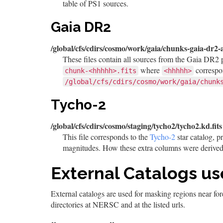
table of PS1 sources.
Gaia DR2
/global/cfs/cdirs/cosmo/work/gaia/chunks-gaia-dr2-
These files contain all sources from the Gaia DR2 
where
correspo
chunk-<hhhhh>.fits
<hhhhh>
/global/cfs/cdirs/cosmo/work/gaia/chunk
Tycho-2
/global/cfs/cdirs/cosmo/staging/tycho2/tycho2.kd.fits
This file corresponds to the
Tycho-2
star catalog, p
magnitudes. How these extra columns were derived 
External Catalogs us
External catalogs are used for masking regions near fo
directories at NERSC and at the listed urls.