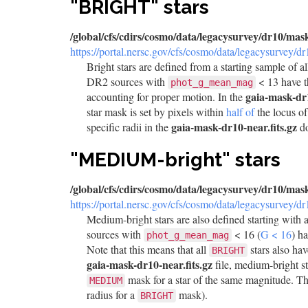
"BRIGHT" stars
/global/cfs/cdirs/cosmo/data/legacysurvey/dr10/mas
https://portal.nersc.gov/cfs/cosmo/data/legacysurvey/d
Bright stars are defined from a starting sample of a
DR2 sources with
< 13 have 
phot_g_mean_mag
gaia-mask-dr1
accounting for proper motion. In the
star mask is set by pixels within
half of
the locus o
gaia-mask-dr10-near.fits.gz
specific radii in the
do
"MEDIUM-bright" stars
/global/cfs/cdirs/cosmo/data/legacysurvey/dr10/mas
https://portal.nersc.gov/cfs/cosmo/data/legacysurvey/d
Medium-bright stars are also defined starting with a
sources with
< 16 (
G < 16
) h
phot_g_mean_mag
Note that this means that all
stars also ha
BRIGHT
gaia-mask-dr10-near.fits.gz
file, medium-bright s
mask for a star of the same magnitude. Th
MEDIUM
radius for a
mask).
BRIGHT