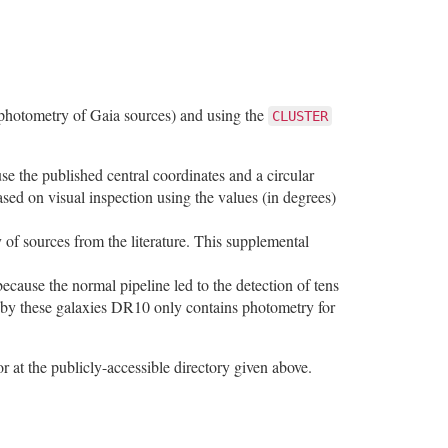
 photometry of Gaia sources) and using the
CLUSTER
e the published central coordinates and a circular
ased on visual inspection using the values (in degrees)
 of sources from the literature. This supplemental
because the normal pipeline led to the detection of tens
d by these galaxies DR10 only contains photometry for
r at the publicly-accessible directory given above.