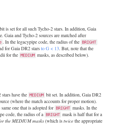
bit is set for all such Tycho-2 stars. In addition, Gaia
ce. Gaia and Tycho-2 sources are matched after
. In the legacypipe code, the radius of the
e
BRIGHT
 and for Gaia DR2 stars
to G < 13
. But, note that the
dii for the
masks, as described below).
MEDIUM
 stars have the
bit set. In addition, Gaia DR2
MEDIUM
source (where the match accounts for proper motion).
e same one that is adopted for
masks. In the
BRIGHT
ipe code, the radius of a
mask is half that for a
BRIGHT
i for the MEDIUM masks
(which is
twice
the appropriate