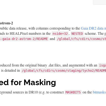
astrom-2
public data release, with columns corresponding to the
Gaia DR2 data 
nds to HEALPixel numbers in the
,
scheme. The pr
nside=32
NESTED
and
s-gaia-dr2-astrom-2/README
/global/cfs/cdirs/cosmo/s
roduced from the original binary .dat files, and augmented with an
isg
is detailed in
/global/cfs/cdirs/cosmo/staging/tycho2/READM
ed for Masking
reground sources in DR10 (e.g. to construct
on the
bitmasks
MASKBITS