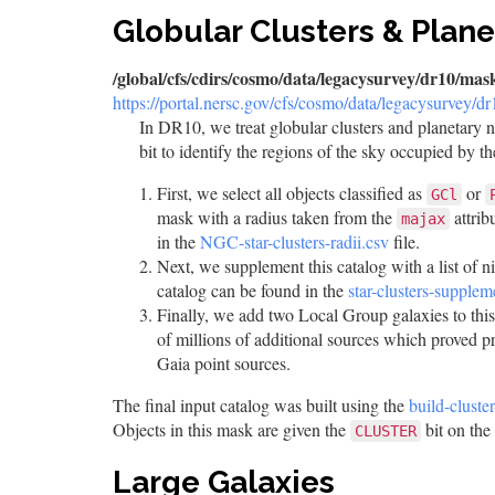
Globular Clusters & Plan
/global/cfs/cdirs/cosmo/data/legacysurvey/dr10/mask
https://portal.nersc.gov/cfs/cosmo/data/legacysurvey/d
In DR10, we treat globular clusters and planetary 
bit to identify the regions of the sky occupied by 
First, we select all objects classified as
or
GCl
mask with a radius taken from the
attrib
majax
in the
NGC-star-clusters-radii.csv
file.
Next, we supplement this catalog with a list of n
catalog can be found in the
star-clusters-supplem
Finally, we add two Local Group galaxies to this
of millions of additional sources which proved p
Gaia point sources.
The final input catalog was built using the
build-cluste
Objects in this mask are given the
bit on the
CLUSTER
Large Galaxies