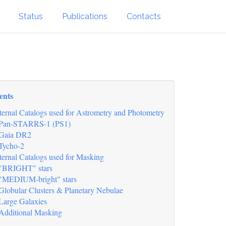
Status
Publications
Contacts
ents
ternal Catalogs used for Astrometry and Photometry
Pan-STARRS-1 (PS1)
Gaia DR2
Tycho-2
ternal Catalogs used for Masking
"BRIGHT" stars
"MEDIUM-bright" stars
Globular Clusters & Planetary Nebulae
Large Galaxies
Additional Masking