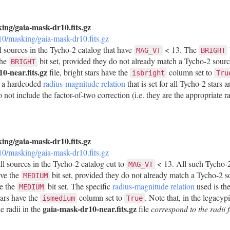
king/gaia-mask-dr10.fits.gz
r10/masking/gaia-mask-dr10.fits.gz
ll sources in the Tycho-2 catalog that have
< 13. The
MAG_VT
BRIGHT
the
bit set, provided they do not already match a Tycho-2 sour
BRIGHT
0-near.fits.gz
file, bright stars have the
column set to
isbright
Tru
f a hardcoded
radius-magnitude relation
that is set for all Tycho-2 stars
 not include the factor-of-two correction (i.e. they are the appropriate ra
king/gaia-mask-dr10.fits.gz
r10/masking/gaia-mask-dr10.fits.gz
ll sources in the Tycho-2 catalog cut to
< 13. All such Tycho-2
MAG_VT
ave the
bit set, provided they do not already match a Tycho-2 
MEDIUM
ve the
bit set. The specific
radius-magnitude relation
used is th
MEDIUM
tars have the
column set to
. Note that, in the legacyp
ismedium
True
gaia-mask-dr10-near.fits.gz
e radii in the
file
correspond to the radi