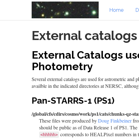
Home
D
Skip
External catalogs
to
main
content
External Catalogs us
Photometry
Several external catalogs are used for astrometric and 
availble in the indicated directories at NERSC, althou
Pan-STARRS-1 (PS1)
/global/cfs/cdirs/cosmo/work/ps1/cats/chunks-qz-sta
These files were produced by
Doug Finkbeiner
fro
should be public as of Data Release 1 of PS1. The 
corresponds to HEALPixel numbers in 
<hhhhh>