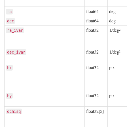
float64
deg
ra
float64
deg
dec
float32
1/deg²
ra_ivar
float32
1/deg²
dec_ivar
float32
pix
bx
float32
pix
by
float32[5]
dchisq