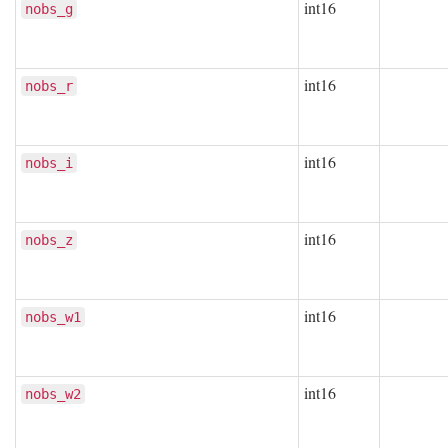
int16
nobs_g
int16
nobs_r
int16
nobs_i
int16
nobs_z
int16
nobs_w1
int16
nobs_w2