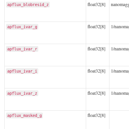
float32[8]
nanomag
apflux_blobresid_z
float32[8]
1/nanoma
apflux_ivar_g
float32[8]
1/nanoma
apflux_ivar_r
float32[8]
1/nanoma
apflux_ivar_i
float32[8]
1/nanoma
apflux_ivar_z
float32[8]
apflux_masked_g