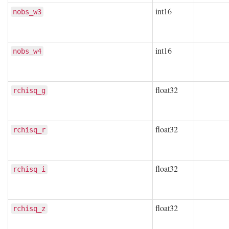
int16
nobs_w3
int16
nobs_w4
float32
rchisq_g
float32
rchisq_r
float32
rchisq_i
float32
rchisq_z