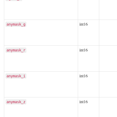
int16
anymask_g
int16
anymask_r
int16
anymask_i
int16
anymask_z