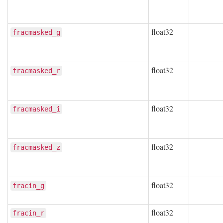
float32
fracmasked_g
float32
fracmasked_r
float32
fracmasked_i
float32
fracmasked_z
float32
fracin_g
float32
fracin_r