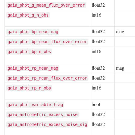
float32
gaia_phot_g_mean_flux_over_error
int16
gaia_phot_g_n_obs
float32
mag
gaia_phot_bp_mean_mag
float32
gaia_phot_bp_mean_flux_over_error
int16
gaia_phot_bp_n_obs
float32
mag
gaia_phot_rp_mean_mag
float32
gaia_phot_rp_mean_flux_over_error
int16
gaia_phot_rp_n_obs
bool
gaia_phot_variable_flag
float32
gaia_astrometric_excess_noise
float32
gaia_astrometric_excess_noise_sig