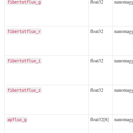
float32
nanomag
fibertotflux_g
float32
nanomag
fibertotflux_r
float32
nanomag
fibertotflux_i
float32
nanomag
fibertotflux_z
float32[8]
nanomag
apflux_g