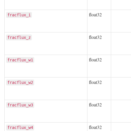
float32
fracflux_i
float32
fracflux_z
float32
fracflux_w1
float32
fracflux_w2
float32
fracflux_w3
float32
fracflux_w4