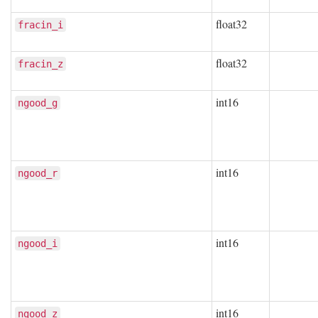
float32
fracin_i
float32
fracin_z
int16
ngood_g
int16
ngood_r
int16
ngood_i
int16
ngood_z