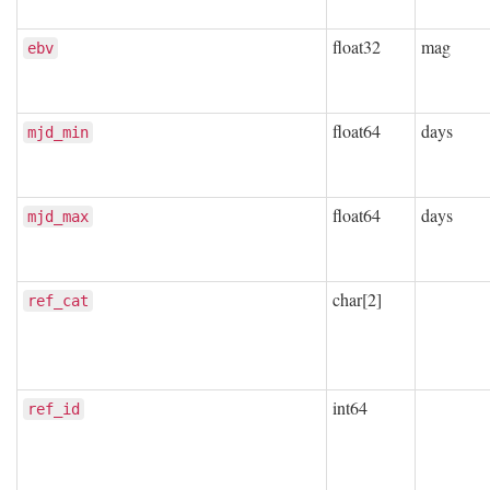
float32
mag
ebv
float64
days
mjd_min
float64
days
mjd_max
char[2]
ref_cat
int64
ref_id