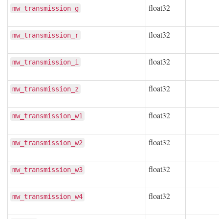
float32
mw_transmission_g
float32
mw_transmission_r
float32
mw_transmission_i
float32
mw_transmission_z
float32
mw_transmission_w1
float32
mw_transmission_w2
float32
mw_transmission_w3
float32
mw_transmission_w4