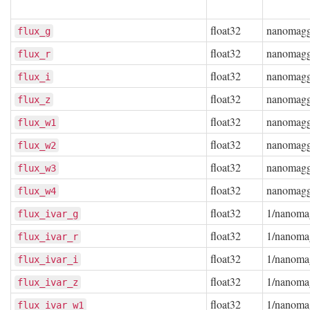
float32
nanomag
flux_g
float32
nanomag
flux_r
float32
nanomag
flux_i
float32
nanomag
flux_z
float32
nanomag
flux_w1
float32
nanomag
flux_w2
float32
nanomag
flux_w3
float32
nanomag
flux_w4
float32
1/nanoma
flux_ivar_g
float32
1/nanoma
flux_ivar_r
float32
1/nanoma
flux_ivar_i
float32
1/nanoma
flux_ivar_z
float32
1/nanoma
flux_ivar_w1