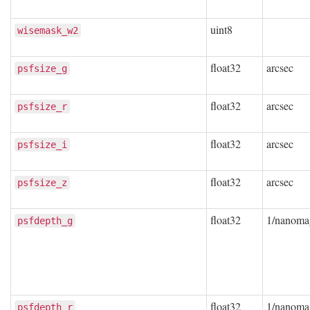
uint8
wisemask_w2
float32
arcsec
psfsize_g
float32
arcsec
psfsize_r
float32
arcsec
psfsize_i
float32
arcsec
psfsize_z
float32
1/nanoma
psfdepth_g
float32
1/nanoma
psfdepth_r