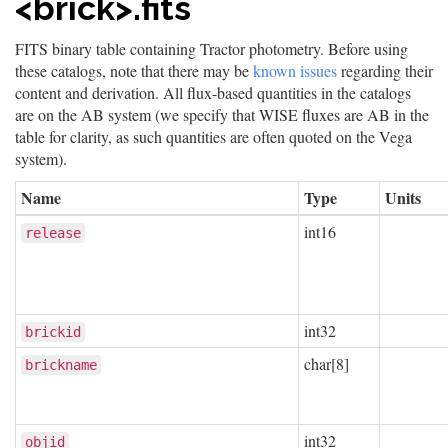
<brick>.fits
FITS binary table containing Tractor photometry. Before using
these catalogs, note that there may be
known issues
regarding their
content and derivation. All flux-based quantities in the catalogs
are on the AB system (we specify that WISE fluxes are AB in the
table for clarity, as such quantities are often quoted on the Vega
system).
Name
Type
Units
int16
release
int32
brickid
char[8]
brickname
int32
objid