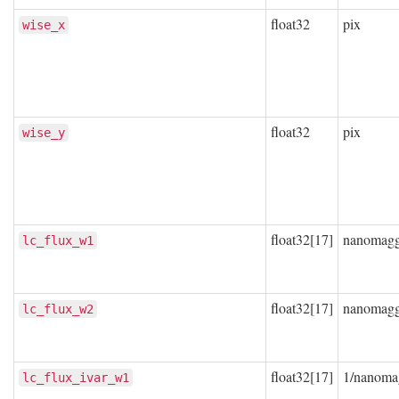
float32
pix
wise_x
float32
pix
wise_y
float32[17]
nanomag
lc_flux_w1
float32[17]
nanomag
lc_flux_w2
float32[17]
1/nanoma
lc_flux_ivar_w1