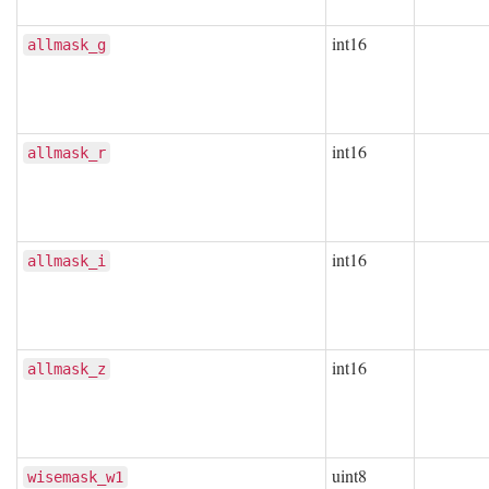
int16
allmask_g
int16
allmask_r
int16
allmask_i
int16
allmask_z
uint8
wisemask_w1