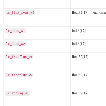
float32[17]
1/nanoma
lc_flux_ivar_w2
int16[17]
lc_nobs_w1
int16[17]
lc_nobs_w2
float32[17]
lc_fracflux_w1
float32[17]
lc_fracflux_w2
float32[17]
lc_rchisq_w1