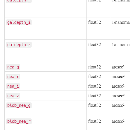
galdepth_r
float32
1/nanoma
galdepth_i
float32
1/nanoma
galdepth_z
float32
arcsec²
nea_g
float32
arcsec²
nea_r
float32
arcsec²
nea_i
float32
arcsec²
nea_z
float32
arcsec²
blob_nea_g
float32
arcsec²
blob_nea_r