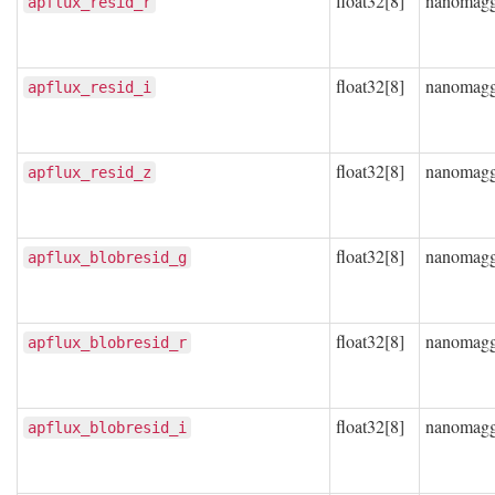
float32[8]
nanomag
apflux_resid_r
float32[8]
nanomag
apflux_resid_i
float32[8]
nanomag
apflux_resid_z
float32[8]
nanomag
apflux_blobresid_g
float32[8]
nanomag
apflux_blobresid_r
float32[8]
nanomag
apflux_blobresid_i