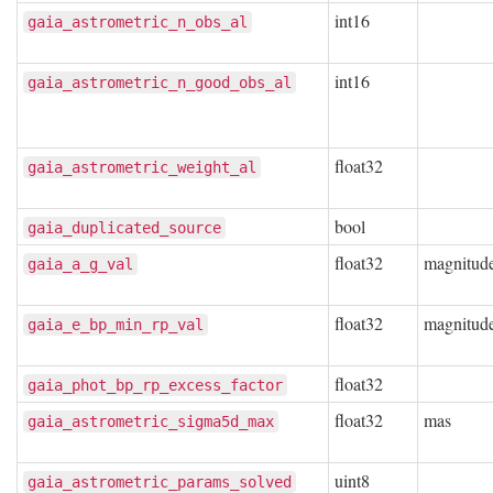
int16
gaia_astrometric_n_obs_al
int16
gaia_astrometric_n_good_obs_al
float32
gaia_astrometric_weight_al
bool
gaia_duplicated_source
float32
magnitud
gaia_a_g_val
float32
magnitud
gaia_e_bp_min_rp_val
float32
gaia_phot_bp_rp_excess_factor
float32
mas
gaia_astrometric_sigma5d_max
uint8
gaia_astrometric_params_solved