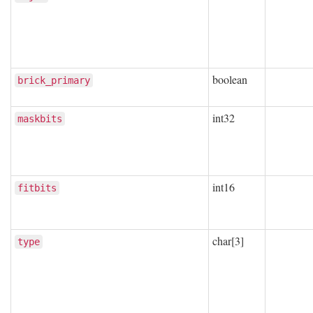
boolean
brick_primary
int32
maskbits
int16
fitbits
char[3]
type