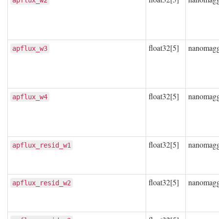
apflux_w2
float32[5]
nanomag
apflux_w3
float32[5]
nanomag
apflux_w4
float32[5]
nanomag
apflux_resid_w1
float32[5]
nanomag
apflux_resid_w2