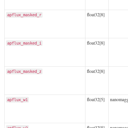
float32[8]
apflux_masked_r
float32[8]
apflux_masked_i
float32[8]
apflux_masked_z
float32[5]
nanomag
apflux_w1
float32[5]
nanomag