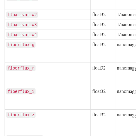
float32
1/nanoma
flux_ivar_w2
float32
1/nanoma
flux_ivar_w3
float32
1/nanoma
flux_ivar_w4
float32
nanomag
fiberflux_g
float32
nanomag
fiberflux_r
float32
nanomag
fiberflux_i
float32
nanomag
fiberflux_z