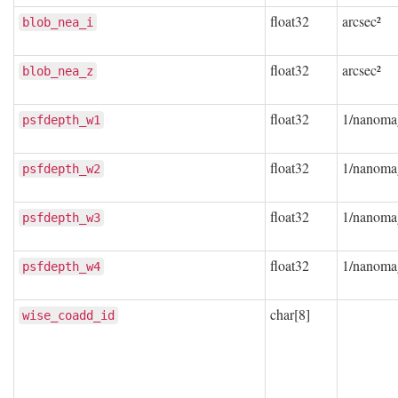
float32
arcsec²
blob_nea_i
float32
arcsec²
blob_nea_z
float32
1/nanoma
psfdepth_w1
float32
1/nanoma
psfdepth_w2
float32
1/nanoma
psfdepth_w3
float32
1/nanoma
psfdepth_w4
char[8]
wise_coadd_id