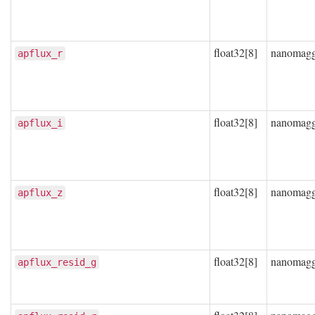
float32[8]
nanomag
apflux_r
float32[8]
nanomag
apflux_i
float32[8]
nanomag
apflux_z
float32[8]
nanomag
apflux_resid_g