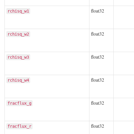
float32
rchisq_w1
float32
rchisq_w2
float32
rchisq_w3
float32
rchisq_w4
float32
fracflux_g
float32
fracflux_r