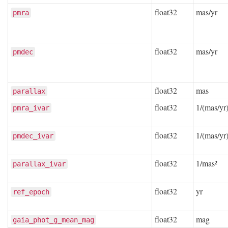
float32
mas/yr
pmra
float32
mas/yr
pmdec
float32
mas
parallax
float32
1/(mas/yr)
pmra_ivar
float32
1/(mas/yr)
pmdec_ivar
float32
1/mas²
parallax_ivar
float32
yr
ref_epoch
float32
mag
gaia_phot_g_mean_mag