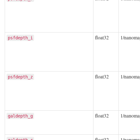
float32
1/nanoma
psfdepth_i
float32
1/nanoma
psfdepth_z
float32
1/nanoma
galdepth_g
float32
1/nanoma