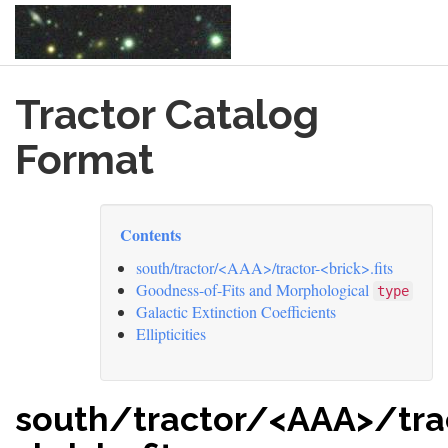
Skip
Tractor Catalog
to
main
content
Format
Contents
south/tractor/<AAA>/tractor-<brick>.fits
Goodness-of-Fits and Morphological
type
Galactic Extinction Coefficients
Ellipticities
south/tractor/<AAA>/tra