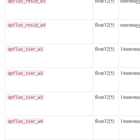
float32[5]
nanomag
apflux_resid_w3
float32[5]
nanomag
apflux_resid_w4
float32[5]
1/nanoma
apflux_ivar_w1
float32[5]
1/nanoma
apflux_ivar_w2
float32[5]
1/nanoma
apflux_ivar_w3
float32[5]
1/nanoma
apflux_ivar_w4