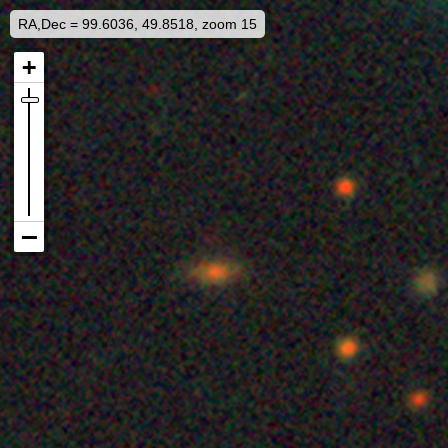
RA,Dec = 99.6036, 49.8518, zoom 15