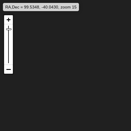
RA,Dec = 99.5348, -40.0430, zoom 15