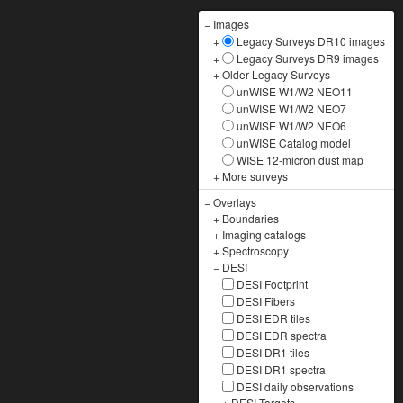
−
Images
+
Legacy Surveys DR10 images
+
Legacy Surveys DR9 images
+
Older Legacy Surveys
−
unWISE W1/W2 NEO11
unWISE W1/W2 NEO7
unWISE W1/W2 NEO6
unWISE Catalog model
WISE 12-micron dust map
+
More surveys
−
Overlays
+
Boundaries
+
Imaging catalogs
+
Spectroscopy
−
DESI
DESI Footprint
DESI Fibers
DESI EDR tiles
DESI EDR spectra
DESI DR1 tiles
DESI DR1 spectra
DESI daily observations
+
DESI Targets