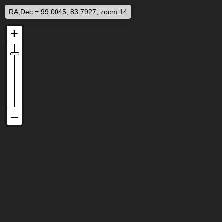
RA,Dec = 99.0045, 83.7927, zoom 14