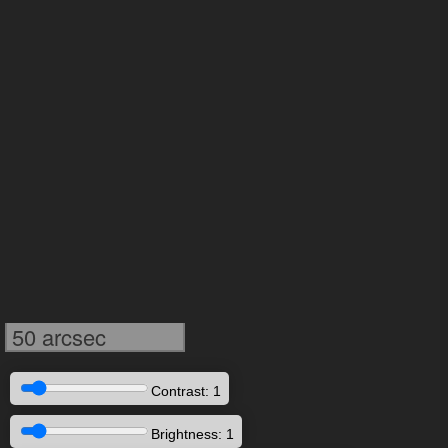
50 arcsec
Contrast: 1
Brightness: 1