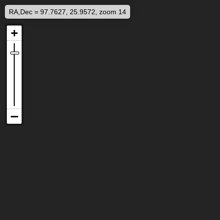
RA,Dec = 97.7627, 25.9572, zoom 14