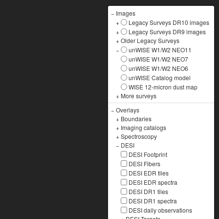
−
Images
+
Legacy Surveys DR10 images
+
Legacy Surveys DR9 images
+
Older Legacy Surveys
−
unWISE W1/W2 NEO11
unWISE W1/W2 NEO7
unWISE W1/W2 NEO6
unWISE Catalog model
WISE 12-micron dust map
+
More surveys
−
Overlays
+
Boundaries
+
Imaging catalogs
+
Spectroscopy
−
DESI
DESI Footprint
DESI Fibers
DESI EDR tiles
DESI EDR spectra
DESI DR1 tiles
DESI DR1 spectra
DESI daily observations
+
DESI Targets