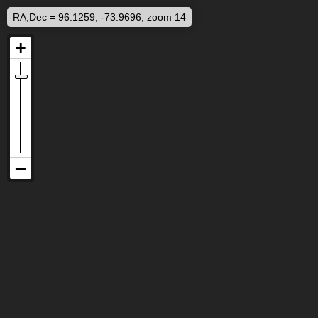
RA,Dec = 96.1259, -73.9696, zoom 14