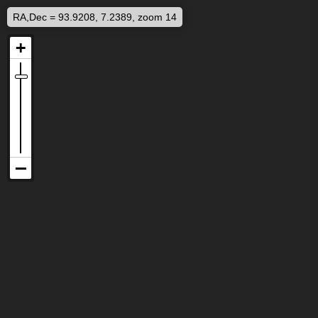
RA,Dec = 93.9208, 7.2389, zoom 14