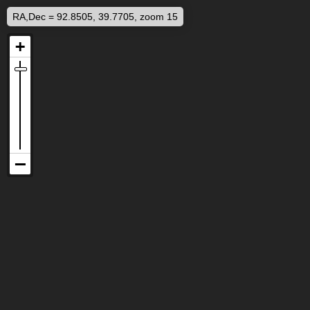
RA,Dec = 92.8505, 39.7705, zoom 15