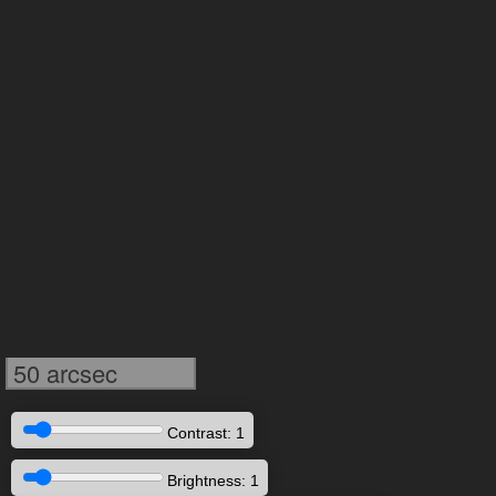
50 arcsec
Contrast: 1
Brightness: 1