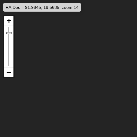
RA,Dec = 91.9845, 19.5685, zoom 14