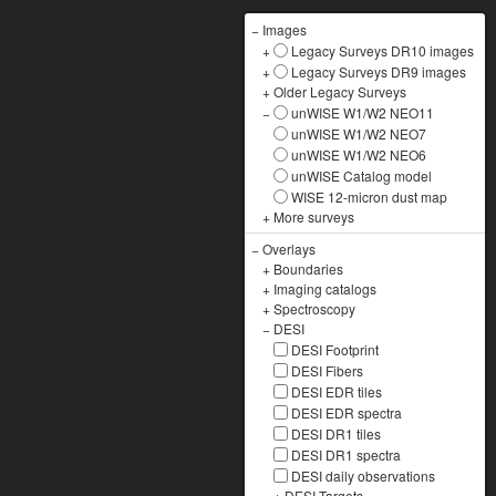
−
Images
+
Legacy Surveys DR10 images
+
Legacy Surveys DR9 images
+
Older Legacy Surveys
−
unWISE W1/W2 NEO11
unWISE W1/W2 NEO7
unWISE W1/W2 NEO6
unWISE Catalog model
WISE 12-micron dust map
+
More surveys
−
Overlays
+
Boundaries
+
Imaging catalogs
+
Spectroscopy
−
DESI
DESI Footprint
DESI Fibers
DESI EDR tiles
DESI EDR spectra
DESI DR1 tiles
DESI DR1 spectra
DESI daily observations
+
DESI Targets