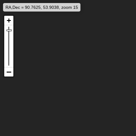
RA,Dec = 90.7625, 53.9038, zoom 15