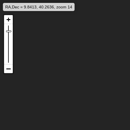
RA,Dec = 9.8413, 40.2636, zoom 14