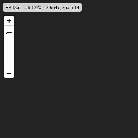
RA,Dec = 88.1220, 12.6547, zoom 14