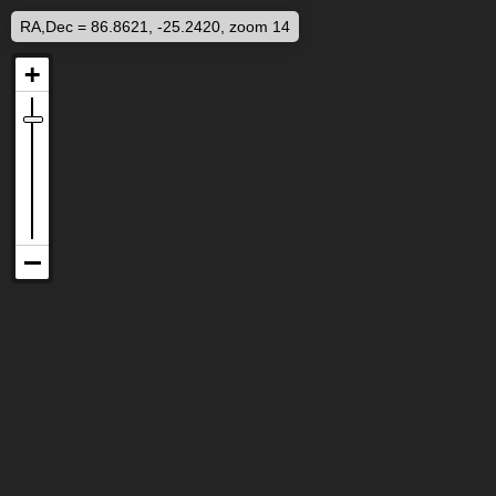
RA,Dec = 86.8621, -25.2420, zoom 14