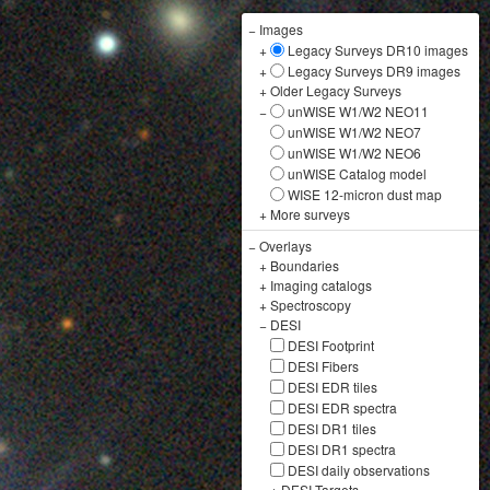
−
Images
+
Legacy Surveys DR10 images
+
Legacy Surveys DR9 images
+
Older Legacy Surveys
−
unWISE W1/W2 NEO11
unWISE W1/W2 NEO7
unWISE W1/W2 NEO6
unWISE Catalog model
WISE 12-micron dust map
+
More surveys
−
Overlays
+
Boundaries
+
Imaging catalogs
+
Spectroscopy
−
DESI
DESI Footprint
DESI Fibers
DESI EDR tiles
DESI EDR spectra
DESI DR1 tiles
DESI DR1 spectra
DESI daily observations
+
DESI Targets