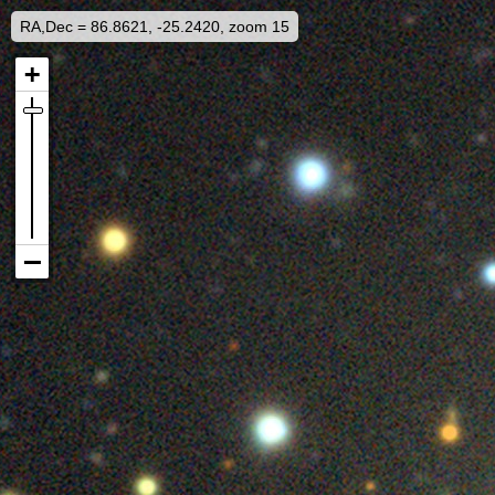
RA,Dec = 86.8621, -25.2420, zoom 15