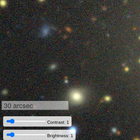
30 arcsec
Contrast: 1
Brightness: 1