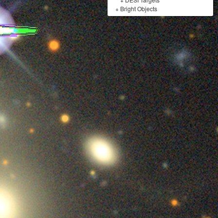
+
Bright Objects