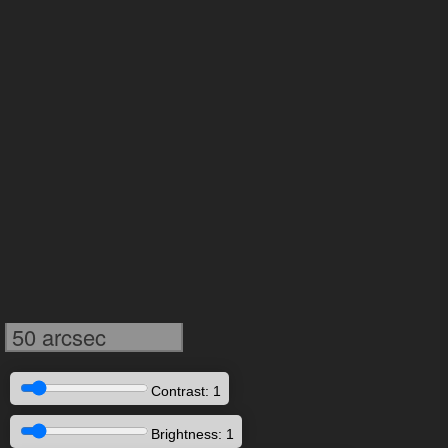
50 arcsec
Contrast: 1
Brightness: 1