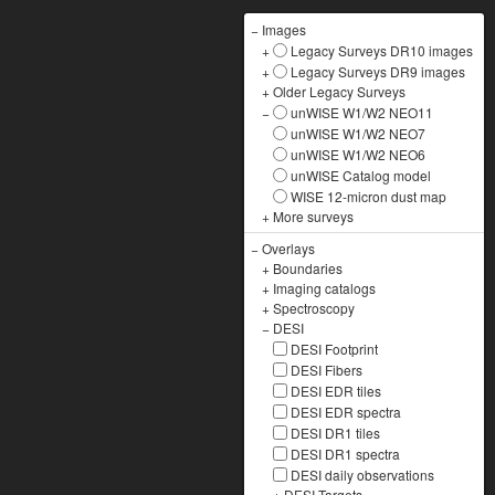
−
Images
+
Legacy Surveys DR10 images
+
Legacy Surveys DR9 images
+
Older Legacy Surveys
−
unWISE W1/W2 NEO11
unWISE W1/W2 NEO7
unWISE W1/W2 NEO6
unWISE Catalog model
WISE 12-micron dust map
+
More surveys
−
Overlays
+
Boundaries
+
Imaging catalogs
+
Spectroscopy
−
DESI
DESI Footprint
DESI Fibers
DESI EDR tiles
DESI EDR spectra
DESI DR1 tiles
DESI DR1 spectra
DESI daily observations
+
DESI Targets