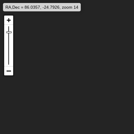
RA,Dec = 86.0357, -24.7926, zoom 14