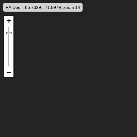
RA,Dec = 85.7029, -71.5979, zoom 14