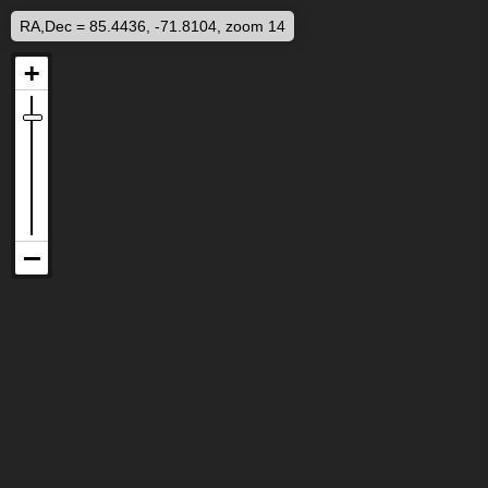
RA,Dec = 85.4436, -71.8104, zoom 14