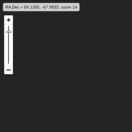
RA,Dec = 84.1265, -67.9933, zoom 14