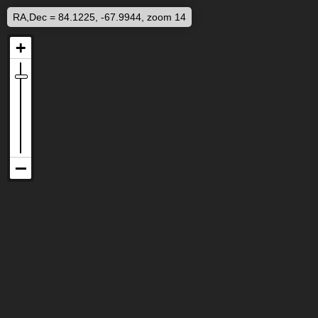
RA,Dec = 84.1225, -67.9944, zoom 14