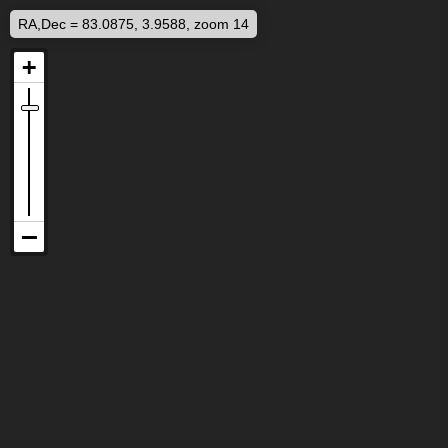
RA,Dec = 83.0875, 3.9588, zoom 14