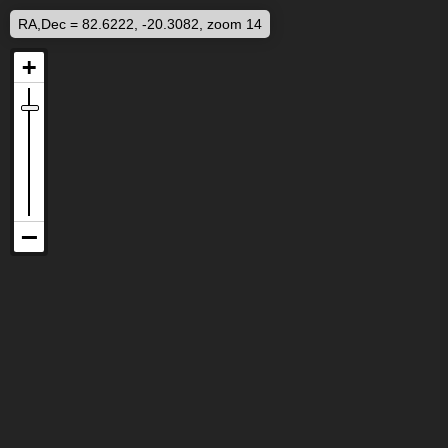
RA,Dec = 82.6222, -20.3082, zoom 14