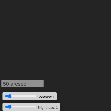
50 arcsec
Contrast: 1
Brightness: 1