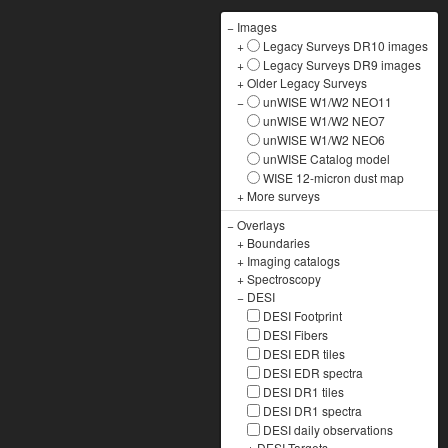
−
Images
+
Legacy Surveys DR10 images
+
Legacy Surveys DR9 images
+
Older Legacy Surveys
−
unWISE W1/W2 NEO11
unWISE W1/W2 NEO7
unWISE W1/W2 NEO6
unWISE Catalog model
WISE 12-micron dust map
+
More surveys
−
Overlays
+
Boundaries
+
Imaging catalogs
+
Spectroscopy
−
DESI
DESI Footprint
DESI Fibers
DESI EDR tiles
DESI EDR spectra
DESI DR1 tiles
DESI DR1 spectra
DESI daily observations
+
DESI Targets