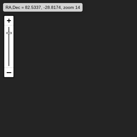
RA,Dec = 82.5337, -28.8174, zoom 14