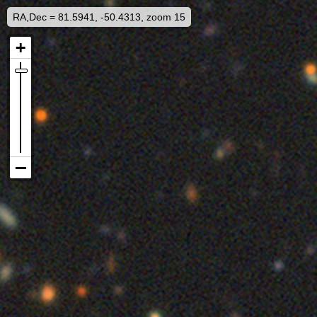
RA,Dec = 81.5941, -50.4313, zoom 15