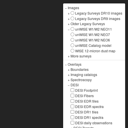
−
Images
+
Legacy Surveys DR10 images
+
Legacy Surveys DR9 images
+
Older Legacy Surveys
−
unWISE W1/W2 NEO11
unWISE W1/W2 NEO7
unWISE W1/W2 NEO6
unWISE Catalog model
WISE 12-micron dust map
+
More surveys
−
Overlays
+
Boundaries
+
Imaging catalogs
+
Spectroscopy
−
DESI
DESI Footprint
DESI Fibers
DESI EDR tiles
DESI EDR spectra
DESI DR1 tiles
DESI DR1 spectra
DESI daily observations
+
DESI Targets