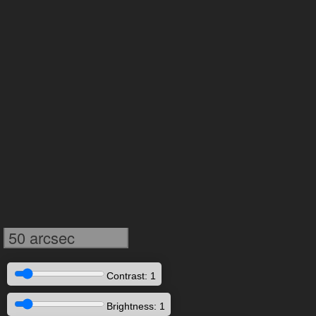
50 arcsec
Contrast: 1
Brightness: 1