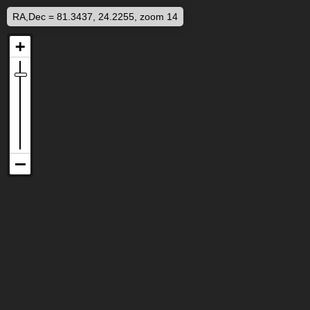
RA,Dec = 81.3437, 24.2255, zoom 14