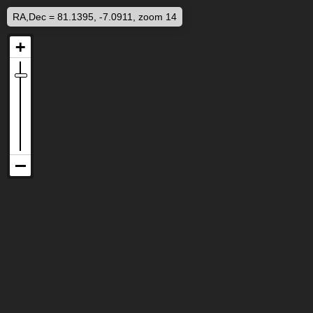
RA,Dec = 81.1395, -7.0911, zoom 14