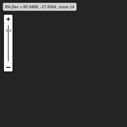
RA,Dec = 80.9488, -27.6564, zoom 14