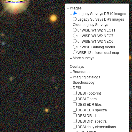
−
Images
+
Legacy Surveys DR10 images
+
Legacy Surveys DR9 images
+
Older Legacy Surveys
−
unWISE W1/W2 NEO11
unWISE W1/W2 NEO7
unWISE W1/W2 NEO6
unWISE Catalog model
WISE 12-micron dust map
+
More surveys
−
Overlays
+
Boundaries
+
Imaging catalogs
+
Spectroscopy
−
DESI
DESI Footprint
DESI Fibers
DESI EDR tiles
DESI EDR spectra
DESI DR1 tiles
DESI DR1 spectra
DESI daily observations
+
DESI Targets