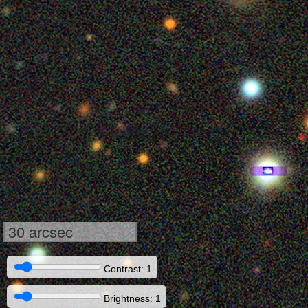
30 arcsec
Contrast: 1
Brightness: 1