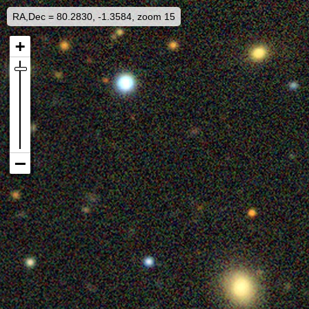
RA,Dec = 80.2830, -1.3584, zoom 15