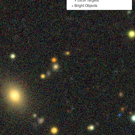
+
Bright Objects