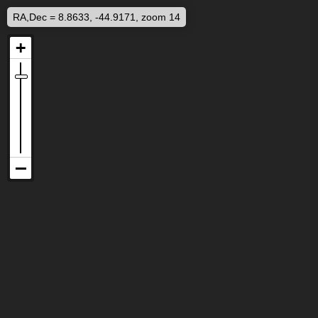
RA,Dec = 8.8633, -44.9171, zoom 14