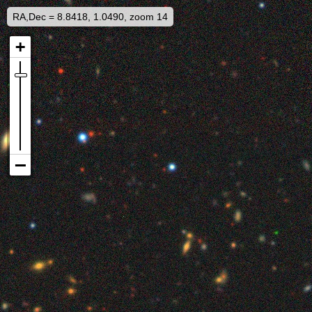
RA,Dec = 8.8418, 1.0490, zoom 14