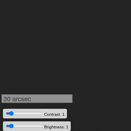
30 arcsec
Contrast: 1
Brightness: 1