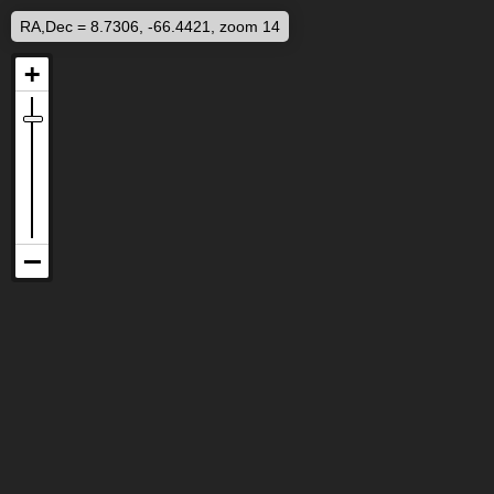
RA,Dec = 8.7306, -66.4421, zoom 14