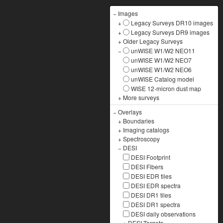
−
Images
+
Legacy Surveys DR10 images
+
Legacy Surveys DR9 images
+
Older Legacy Surveys
−
unWISE W1/W2 NEO11
unWISE W1/W2 NEO7
unWISE W1/W2 NEO6
unWISE Catalog model
WISE 12-micron dust map
+
More surveys
−
Overlays
+
Boundaries
+
Imaging catalogs
+
Spectroscopy
−
DESI
DESI Footprint
DESI Fibers
DESI EDR tiles
DESI EDR spectra
DESI DR1 tiles
DESI DR1 spectra
DESI daily observations
+
DESI Targets