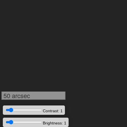
50 arcsec
Contrast: 1
Brightness: 1