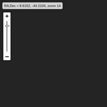
RA,Dec = 8.6152, -44.2104, zoom 14