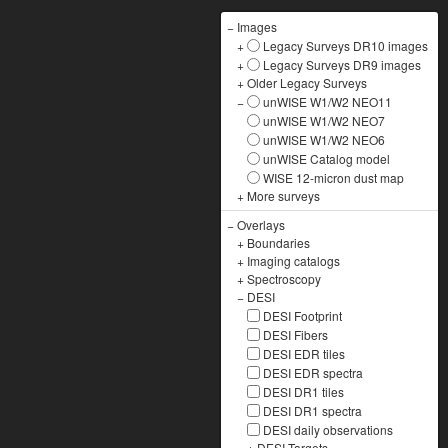
−
Images
+
Legacy Surveys DR10 images
+
Legacy Surveys DR9 images
+
Older Legacy Surveys
−
unWISE W1/W2 NEO11
unWISE W1/W2 NEO7
unWISE W1/W2 NEO6
unWISE Catalog model
WISE 12-micron dust map
+
More surveys
−
Overlays
+
Boundaries
+
Imaging catalogs
+
Spectroscopy
−
DESI
DESI Footprint
DESI Fibers
DESI EDR tiles
DESI EDR spectra
DESI DR1 tiles
DESI DR1 spectra
DESI daily observations
+
DESI Targets