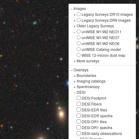
−
Images
+
Legacy Surveys DR10 images
+
Legacy Surveys DR9 images
+
Older Legacy Surveys
−
unWISE W1/W2 NEO11
unWISE W1/W2 NEO7
unWISE W1/W2 NEO6
unWISE Catalog model
WISE 12-micron dust map
+
More surveys
−
Overlays
+
Boundaries
+
Imaging catalogs
+
Spectroscopy
−
DESI
DESI Footprint
DESI Fibers
DESI EDR tiles
DESI EDR spectra
DESI DR1 tiles
DESI DR1 spectra
DESI daily observations
+
DESI Targets