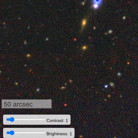
50 arcsec
Contrast: 1
Brightness: 1