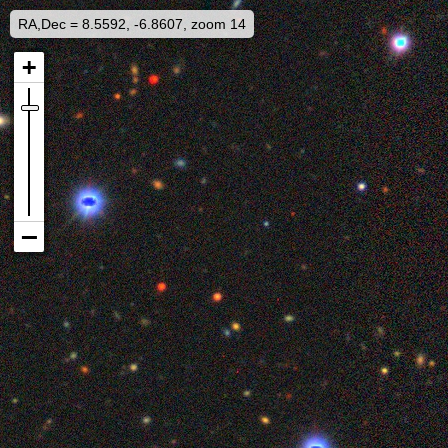
RA,Dec = 8.5592, -6.8607, zoom 14