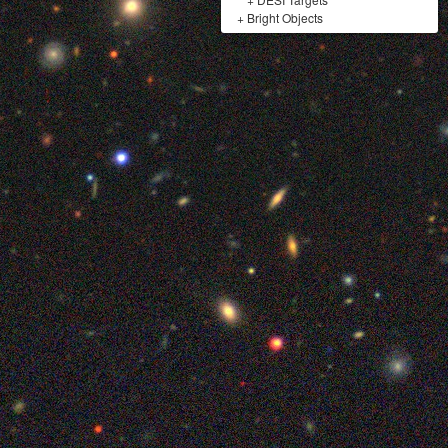
+
Bright Objects