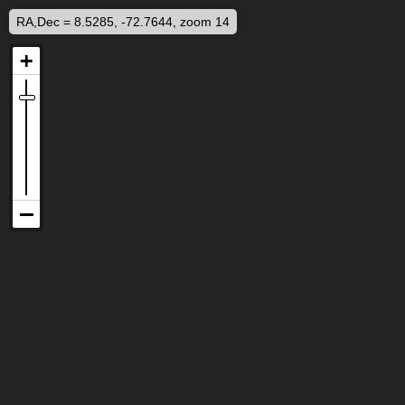
RA,Dec = 8.5285, -72.7644, zoom 14