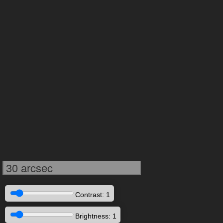
30 arcsec
Contrast: 1
Brightness: 1