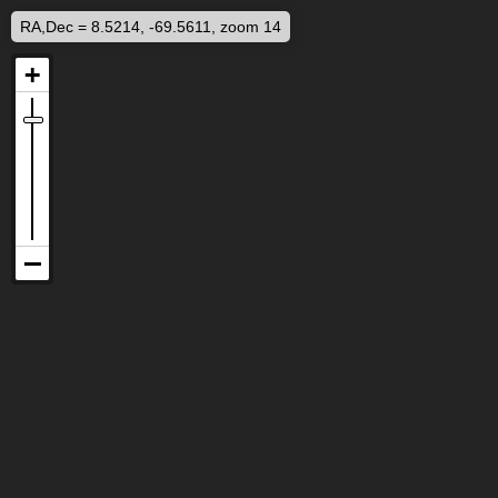
RA,Dec = 8.5214, -69.5611, zoom 14