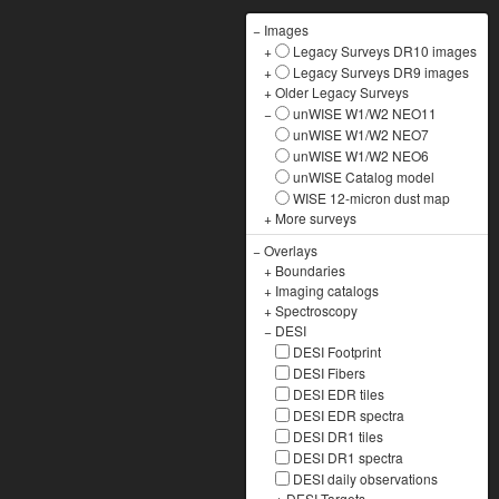
−
Images
+
Legacy Surveys DR10 images
+
Legacy Surveys DR9 images
+
Older Legacy Surveys
−
unWISE W1/W2 NEO11
unWISE W1/W2 NEO7
unWISE W1/W2 NEO6
unWISE Catalog model
WISE 12-micron dust map
+
More surveys
−
Overlays
+
Boundaries
+
Imaging catalogs
+
Spectroscopy
−
DESI
DESI Footprint
DESI Fibers
DESI EDR tiles
DESI EDR spectra
DESI DR1 tiles
DESI DR1 spectra
DESI daily observations
+
DESI Targets