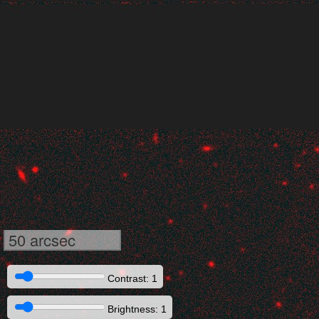
50 arcsec
Contrast: 1
Brightness: 1