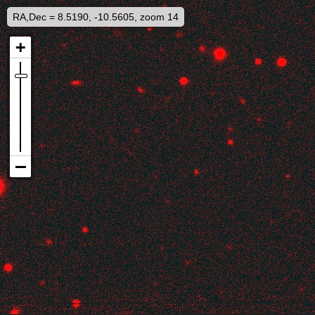
RA,Dec = 8.5190, -10.5605, zoom 14