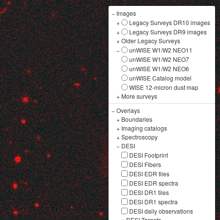
−
Images
+
Legacy Surveys DR10 images
+
Legacy Surveys DR9 images
+
Older Legacy Surveys
−
unWISE W1/W2 NEO11
unWISE W1/W2 NEO7
unWISE W1/W2 NEO6
unWISE Catalog model
WISE 12-micron dust map
+
More surveys
−
Overlays
+
Boundaries
+
Imaging catalogs
+
Spectroscopy
−
DESI
DESI Footprint
DESI Fibers
DESI EDR tiles
DESI EDR spectra
DESI DR1 tiles
DESI DR1 spectra
DESI daily observations
+
DESI Targets