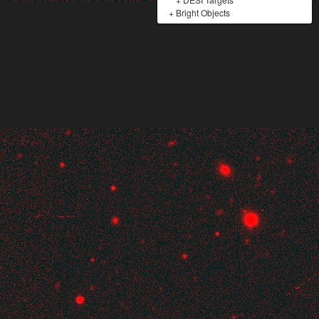
+
Bright Objects