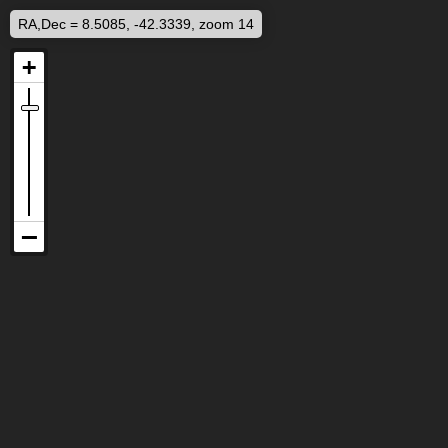
RA,Dec = 8.5085, -42.3339, zoom 14