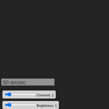
50 arcsec
Contrast: 1
Brightness: 1