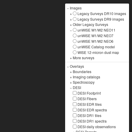
−
Images
+
Legacy Surveys DR10 images
+
Legacy Surveys DR9 images
+
Older Legacy Surveys
−
unWISE W1/W2 NEO11
unWISE W1/W2 NEO7
unWISE W1/W2 NEO6
unWISE Catalog model
WISE 12-micron dust map
+
More surveys
−
Overlays
+
Boundaries
+
Imaging catalogs
+
Spectroscopy
−
DESI
DESI Footprint
DESI Fibers
DESI EDR tiles
DESI EDR spectra
DESI DR1 tiles
DESI DR1 spectra
DESI daily observations
+
DESI Targets