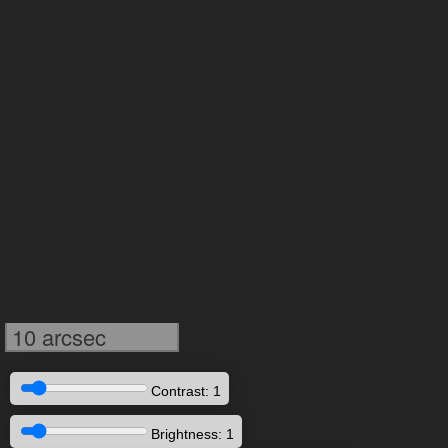
10 arcsec
Contrast: 1
Brightness: 1