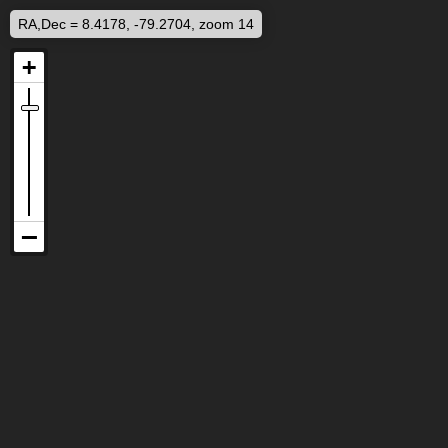
RA,Dec = 8.4178, -79.2704, zoom 14