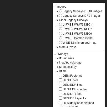
−
Images
+
Legacy Surveys DR10 images
+
Legacy Surveys DR9 images
+
Older Legacy Surveys
−
unWISE W1/W2 NEO11
unWISE W1/W2 NEO7
unWISE W1/W2 NEO6
unWISE Catalog model
WISE 12-micron dust map
+
More surveys
−
Overlays
+
Boundaries
+
Imaging catalogs
+
Spectroscopy
−
DESI
DESI Footprint
DESI Fibers
DESI EDR tiles
DESI EDR spectra
DESI DR1 tiles
DESI DR1 spectra
DESI daily observations
+
DESI Targets