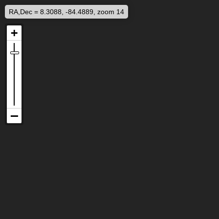
RA,Dec = 8.3088, -84.4889, zoom 14