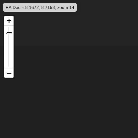
RA,Dec = 8.1672, 8.7153, zoom 14