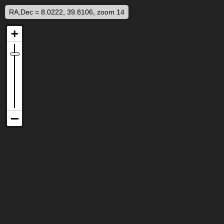
RA,Dec = 8.0222, 39.8106, zoom 14