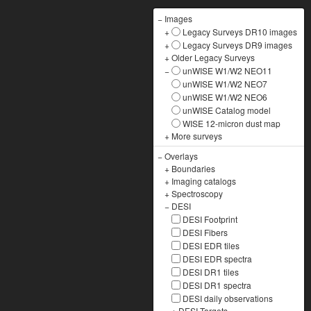
−
Images
+
Legacy Surveys DR10 images
+
Legacy Surveys DR9 images
+
Older Legacy Surveys
−
unWISE W1/W2 NEO11
unWISE W1/W2 NEO7
unWISE W1/W2 NEO6
unWISE Catalog model
WISE 12-micron dust map
+
More surveys
−
Overlays
+
Boundaries
+
Imaging catalogs
+
Spectroscopy
−
DESI
DESI Footprint
DESI Fibers
DESI EDR tiles
DESI EDR spectra
DESI DR1 tiles
DESI DR1 spectra
DESI daily observations
+
DESI Targets