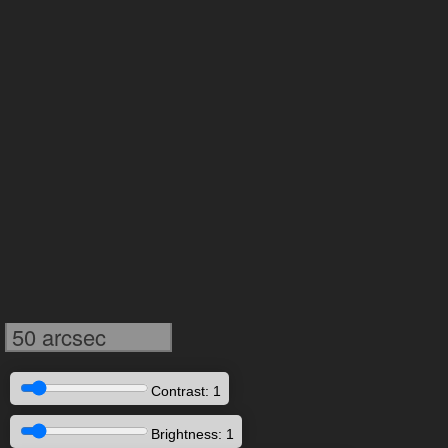
50 arcsec
Contrast: 1
Brightness: 1