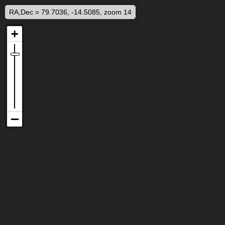
RA,Dec = 79.7036, -14.5085, zoom 14