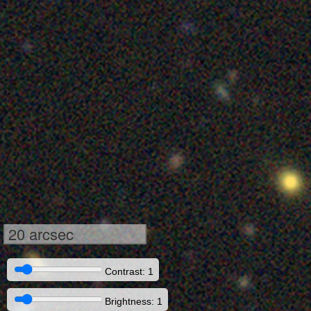
20 arcsec
Contrast: 1
Brightness: 1