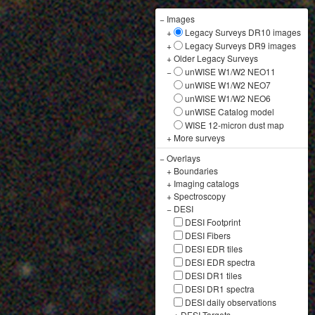
−
Images
+
Legacy Surveys DR10 images
+
Legacy Surveys DR9 images
+
Older Legacy Surveys
−
unWISE W1/W2 NEO11
unWISE W1/W2 NEO7
unWISE W1/W2 NEO6
unWISE Catalog model
WISE 12-micron dust map
+
More surveys
−
Overlays
+
Boundaries
+
Imaging catalogs
+
Spectroscopy
−
DESI
DESI Footprint
DESI Fibers
DESI EDR tiles
DESI EDR spectra
DESI DR1 tiles
DESI DR1 spectra
DESI daily observations
+
DESI Targets