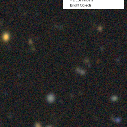
+
Bright Objects