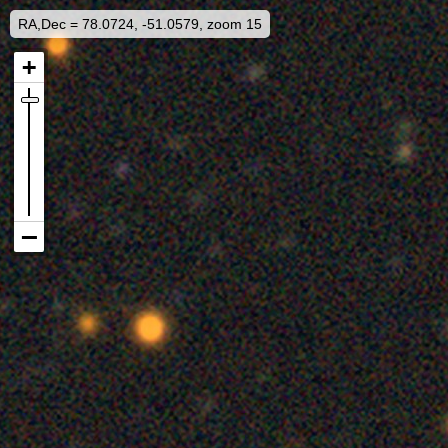
RA,Dec = 78.0724, -51.0579, zoom 15