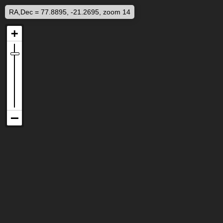
RA,Dec = 77.8895, -21.2695, zoom 14